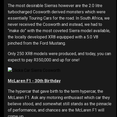
The most desirable Sierras however are the 2.0 litre
turbocharged Cosworth derived monsters which were
essentially Touring Cars for the road. In South Africa, we
never received the Cosworth and instead, we had to
“make do” with the most coveted Sierra model available,
the locally developed XR8 equipped with a 5.0 V8
pinched from the Ford Mustang.
Only 250 XR8 models were produced, and today, you can
expect to pay R350,000 and up for one!
McLaren F1 - 30th Birthday
The hypercar that gave birth to the term hypercar, the
McLaren F1. Ask any motoring enthusiast which car they
believe stood, and somewhat still stands as the pinnacle
of performance, and chances are the McLaren F1 will
come up.