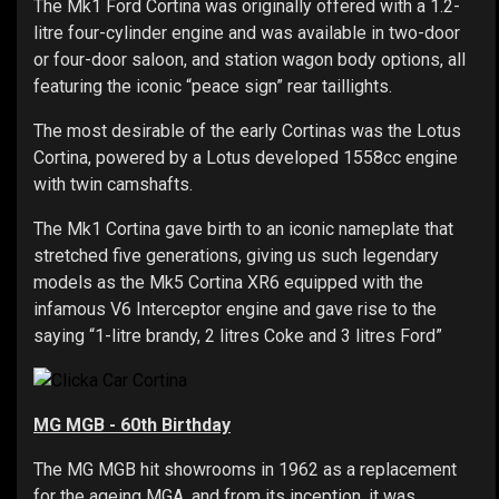
The Mk1 Ford Cortina was originally offered with a 1.2-
litre four-cylinder engine and was available in two-door
or four-door saloon, and station wagon body options, all
featuring the iconic “peace sign” rear taillights.
The most desirable of the early Cortinas was the Lotus
Cortina, powered by a Lotus developed 1558cc engine
with twin camshafts.
The Mk1 Cortina gave birth to an iconic nameplate that
stretched five generations, giving us such legendary
models as the Mk5 Cortina XR6 equipped with the
infamous V6 Interceptor engine and gave rise to the
saying “1-litre brandy, 2 litres Coke and 3 litres Ford”
MG MGB - 60th Birthday
The MG MGB hit showrooms in 1962 as a replacement
for the ageing MGA, and from its inception, it was