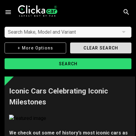
Search Make, Model and Variant
+ More Options
CLEAR SEARCH
SEARCH
Iconic Cars Celebrating Iconic
Milestones
We check out some of history’s most iconic cars as