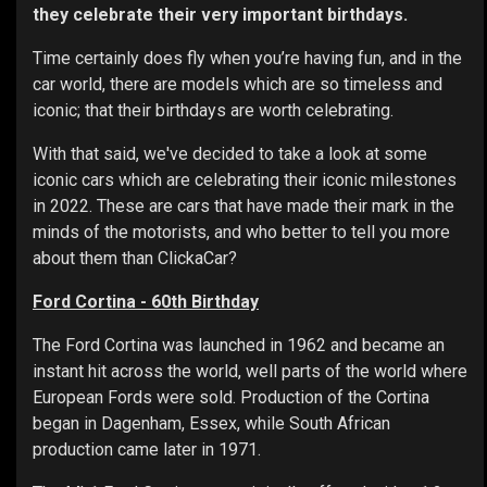
they celebrate their very important birthdays.
Time certainly does fly when you’re having fun, and in the
car world, there are models which are so timeless and
iconic; that their birthdays are worth celebrating.
With that said, we've decided to take a look at some
iconic cars which are celebrating their iconic milestones
in 2022. These are cars that have made their mark in the
minds of the motorists, and who better to tell you more
about them than ClickaCar?
Ford Cortina - 60th Birthday
The Ford Cortina was launched in 1962 and became an
instant hit across the world, well parts of the world where
European Fords were sold. Production of the Cortina
began in Dagenham, Essex, while South African
production came later in 1971.