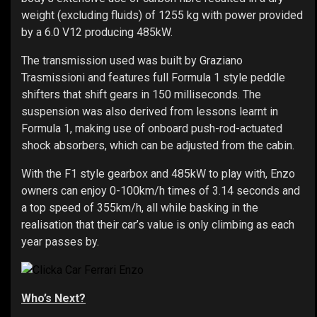
weight (excluding fluids) of 1255 kg with power provided
by a 6.0 V12 producing 485kW.
The transmission used was built by Graziano
Trasmissioni and features full Formula 1 style peddle
shifters that shift gears in 150 milliseconds. The
suspension was also derived from lessons learnt in
Formula 1, making use of onboard push-rod-actuated
shock absorbers, which can be adjusted from the cabin.
With the F1 style gearbox and 485kW to play with, Enzo
owners can enjoy 0-100km/h times of 3.14 seconds and
a top speed of 355km/h, all while basking in the
realisation that their car’s value is only climbing as each
year passes by.
Who’s Next?