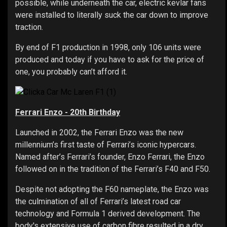
possible, while underneath the car, electric kevlar fans
were installed to literally suck the car down to improve
traction.
By end of F1 production in 1998, only 106 units were
produced and today if you have to ask for the price of
one, you probably can’t afford it.
Ferrari Enzo - 20th Birthday
Launched in 2002, the Ferrari Enzo was the new
millennium’s first taste of Ferrari’s iconic hypercars.
Named after’s Ferrari’s founder, Enzo Ferrari, the Enzo
followed on in the tradition of the Ferrari’s F40 and F50.
Despite not adopting the F60 nameplate, the Enzo was
the culmination of all of Ferrari’s latest road car
technology and Formula 1 derived development. The
body's extensive use of carbon fibre resulted in a dry