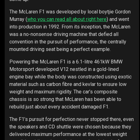
The McLaren F1 was developed by local boytjie Gordon
Murray (
who you can read all about right here
) and went
into production in 1992. From its inception, the McLaren
was a no-nonsense driving machine that defied all
convention in the pursuit of performance, the centrally
mounted driving seat being a perfect example.
Powering the McLaren F1 is a 6.1-litre 461kW BMW
Motorsport developed V12 nestled in a gold-lined
engine bay while the body was constructed using exotic
material such as carbon fibre and kevlar to ensure low
weight and maximum rigidity. The car’s composite
chassis is so strong that McLaren has been able to
rebuild just about every accident damaged F1.
The F1’s pursuit for perfection never stopped there, even
the speakers and CD shuttle were chosen because they
delivered maximum performance at the lowest weight