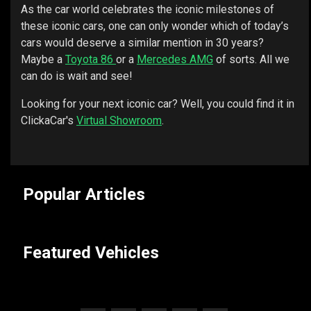
As the car world celebrates the iconic milestones of
these iconic cars, one can only wonder which of today’s
cars would deserve a similar mention in 30 years?
Maybe a
Toyota 86
or a
Mercedes AMG
of sorts. All we
can do is wait and see!
Looking for your next iconic car? Well, you could find it in
ClickaCar's
Virtual Showroom
.
Popular Articles
Featured Vehicles