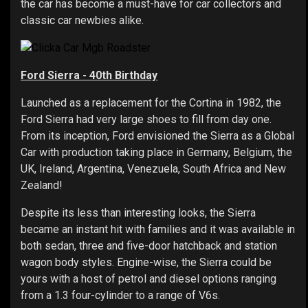
the car has become a must-have for car collectors and
classic car newbies alike.
Ford Sierra - 40th Birthday
Launched as a replacement for the Cortina in 1982, the
Ford Sierra had very large shoes to fill from day one.
From its inception, Ford envisioned the Sierra as a Global
Car with production taking place in Germany, Belgium, the
UK, Ireland, Argentina, Venezuela, South Africa and New
Zealand!
Despite its less than interesting looks, the Sierra
became an instant hit with families and it was available in
both sedan, three and five-door hatchback and station
wagon body styles. Engine-wise, the Sierra could be
yours with a host of petrol and diesel options ranging
from a 1.3 four-cylinder to a range of V6s.