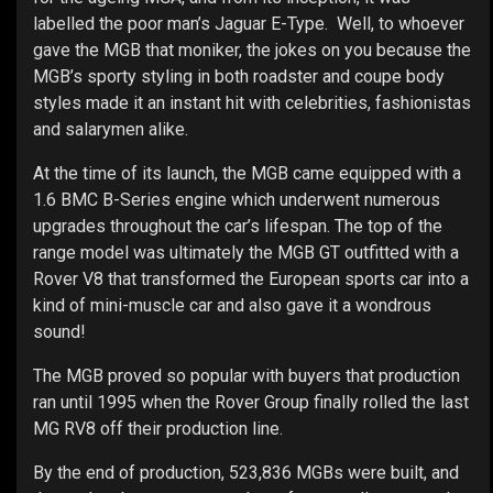
labelled the poor man’s Jaguar E-Type. Well, to whoever
gave the MGB that moniker, the jokes on you because the
MGB’s sporty styling in both roadster and coupe body
styles made it an instant hit with celebrities, fashionistas
and salarymen alike.
At the time of its launch, the MGB came equipped with a
1.6 BMC B-Series engine which underwent numerous
upgrades throughout the car’s lifespan. The top of the
range model was ultimately the MGB GT outfitted with a
Rover V8 that transformed the European sports car into a
kind of mini-muscle car and also gave it a wondrous
sound!
The MGB proved so popular with buyers that production
ran until 1995 when the Rover Group finally rolled the last
MG RV8 off their production line.
By the end of production, 523,836 MGBs were built, and