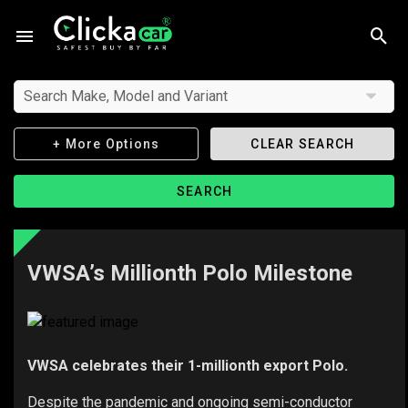
Search Make, Model and Variant
+ More Options
CLEAR SEARCH
SEARCH
VWSA’s Millionth Polo Milestone
VWSA celebrates their 1-millionth export Polo.
Despite the pandemic and ongoing semi-conductor