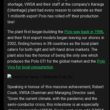
shortage, VWSA and their staff at the company’s Kariega
(Uitenhage) plant had every reason to celebrate as their
1-millionth export Polo has rolled off their production
line!
The plant first began building the
Polo way back in 1996
,
and their first export models began leaving our shores in
2002, finding homes in 38 countries as the local plant
caters for both right and left-hand drive markets. The
plant also has the honour of being the only one which
produces the Polo GTI for the global market and the
Polo
Vivo for local consumption
.
Speaking in honour of this massive achievement, Robert
Cisek, VWSA Chairman and Managing Director said,
“Given the current climate, with the pandemic and the
semi-conductor crisis, this milestone is an especially