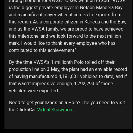
strong moment for VWSA”. Cisek went on to add. “VWSA
is the biggest private employer in Nelson Mandela Bay
and a significant player when it comes to exports from
this region. As a corporate citizen in Kariega and the Bay,
and as the VWSA family, we are proud to have achieved
this milestone, and we look forward to the next million
mark. I would like to thank every employee who has
contributed to this achievement.”
By the time VWSA’s 1-millionth Polo rolled off their
production line on 3 May, the plant had an enviable record
of having manufactured 4,181,031 vehicles to date, and if
that wasn’t impressive enough, 1,292,793 of those
vehicles were exported.
Need to get your hands on a Polo? The you need to visit
the ClickaCar
Virtual Showroom
.