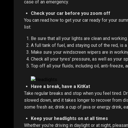
case of an emergency.
Check your car before you zoom off
You can read how to get your car ready for your su
list:
Be sure that all your lights are clean and working.
A full tank of fuel, and staying out of the red, is a
Make sure your windscreen wipers are in working 
Check all your tyres’ pressure, as well as your sp
Top off all your fluids; including oil, anti-freeze, 
Have a break, have a KitKat
Take regular breaks and stop when you feel tired. Dr
slowed down, and it takes longer to recover from dis
some fresh air, drink a cup of java or energy drink, e
Keep your headlights on at all times
Whether you’re driving in daylight or at night, pleas