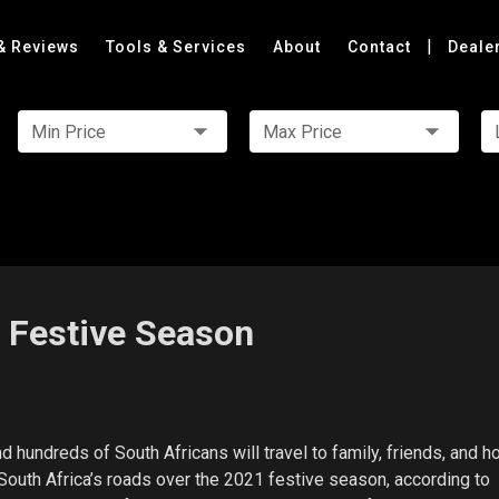
|
& Reviews
Tools & Services
About
Contact
Deale
Min Price
Max Price
e Festive Season
nd hundreds of South Africans will travel to family, friends, and h
outh Africa’s roads over the 2021 festive season, according to