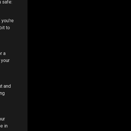
u safe:
f you're
it to
r a
 your
ut and
ing
our
e in