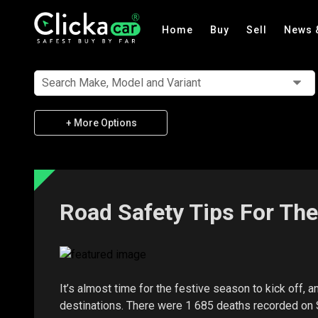
Home
Buy
Sell
News 
Search Make, Model and Variant
+ More Options
Road Safety Tips For Th
It’s almost time for the festive season to kick off, a
destinations. There were 1 685 deaths recorded on S