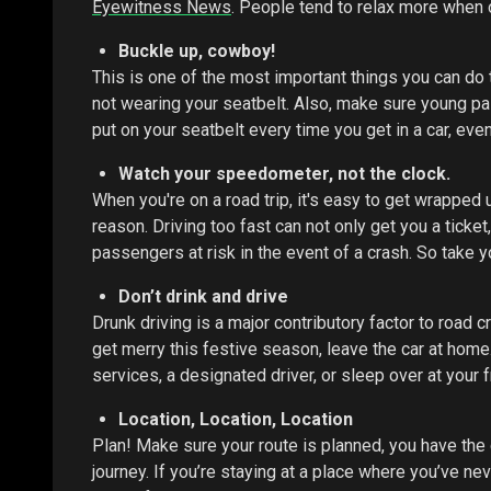
Eyewitness News
. People tend to relax more when o
Buckle up, cowboy!
This is one of the most important things you can do to
not wearing your seatbelt. Also, make sure young pas
put on your seatbelt every time you get in a car, even 
Watch your speedometer, not the clock.
When you're on a road trip, it's easy to get wrapped 
reason. Driving too fast can not only get you a ticket,
passengers at risk in the event of a crash. So take yo
Don’t drink and drive
Drunk driving is a major contributory factor to road c
get merry this festive season, leave the car at hom
services, a designated driver, or sleep over at your f
Location, Location, Location
Plan! Make sure your route is planned, you have the 
journey. If you’re staying at a place where you’ve n