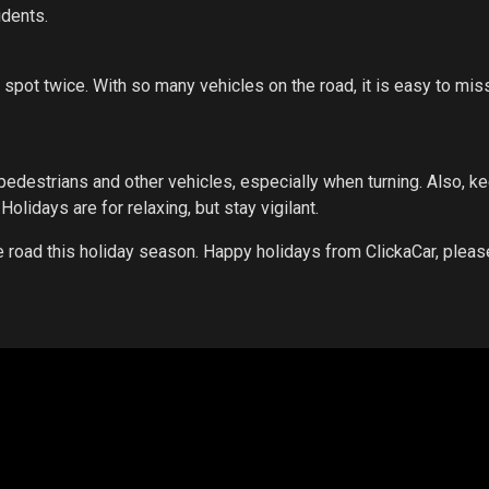
idents.
 spot twice. With so many vehicles on the road, it is easy to mis
pedestrians and other vehicles, especially when turning. Also, k
Holidays are for relaxing, but stay vigilant.
the road this holiday season. Happy holidays from ClickaCar, pleas