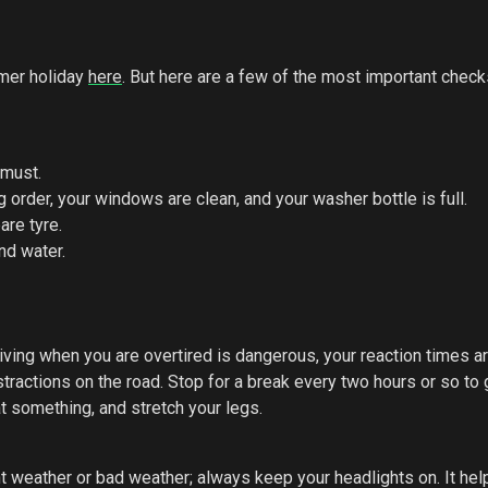
mmer holiday
here
. But here are a few of the most important check
 must.
order, your windows are clean, and your washer bottle is full.
are tyre.
and water.
iving when you are overtired is dangerous, your reaction times a
tractions on the road. Stop for a break every two hours or so to 
at something, and stretch your legs.
ant weather or bad weather; always keep your headlights on. It hel