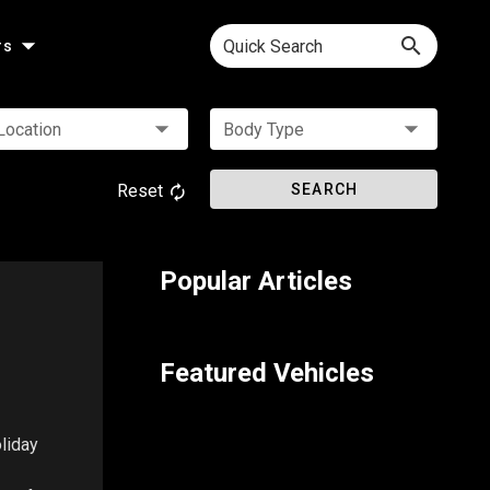
Quick Search
rs
Location
Body Type
Reset
SEARCH
Popular Articles
Featured Vehicles
oliday