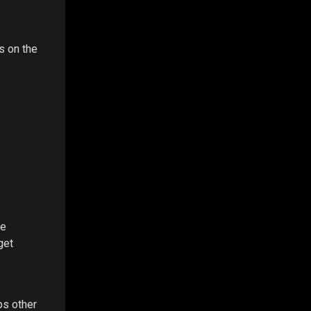
s on the
re
get
ps other