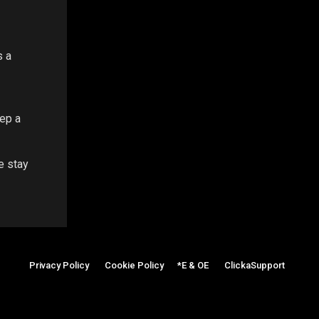
s a
eep a
e stay
Privacy Policy
|
Cookie Policy
|
*E & OE
|
ClickaSupport