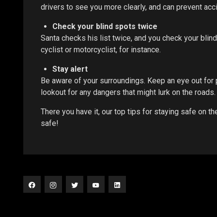
drivers to see you more clearly, and can prevent acc
Check your blind spots twice
Santa checks his list twice, and you check your blind
cyclist or motorcyclist, for instance.
Stay alert
Be aware of your surroundings. Keep an eye out for 
lookout for any dangers that might lurk on the roads. 
There you have it, our top tips for staying safe on 
safe!