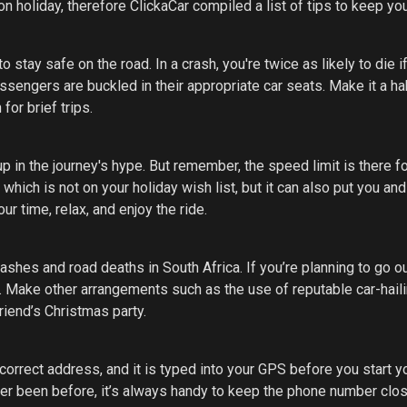
n holiday, therefore ClickaCar compiled a list of tips to keep yo
 stay safe on the road. In a crash, you're twice as likely to die i
sengers are buckled in their appropriate car seats. Make it a hab
for brief trips.
up in the journey's hype. But remember, the speed limit is there fo
 which is not on your holiday wish list, but it can also put you and
ur time, relax, and enjoy the ride.
rashes and road deaths in South Africa. If you’re planning to go o
e. Make other arrangements such as the use of reputable car-hail
riend’s Christmas party.
correct address, and it is typed into your GPS before you start y
ever been before, it’s always handy to keep the phone number clos