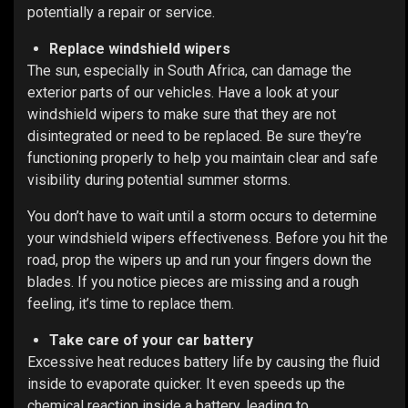
potentially a repair or service.
Replace windshield wipers
The sun, especially in South Africa, can damage the
exterior parts of our vehicles. Have a look at your
windshield wipers to make sure that they are not
disintegrated or need to be replaced.
Be sure they’re
functioning properly to help you maintain clear and safe
visibility during potential summer storms.
You don’t have to wait until a storm occurs to determine
your windshield wipers effectiveness. Before you hit the
road, prop the wipers up and run your fingers down the
blades. If you notice pieces are missing and a rough
feeling, it’s time to replace them.
Take care of your car battery
Excessive heat reduces battery life by causing the fluid
inside to evaporate quicker. It even speeds up the
chemical reaction inside a battery, leading to