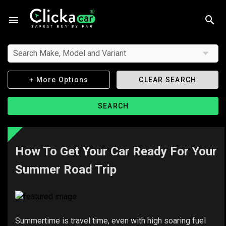
Search Make, Model and Variant
+ More Options
CLEAR SEARCH
SEARCH
How To Get Your Car Ready For Your
Summer Road Trip
Summertime is travel time, even with high soaring fuel