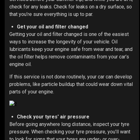
check for any leaks. Check for leaks on a dry surface, so
that you’re sure everything is up to par.
Get your oil and filter changed
Getting your oil and filter changed is one of the easiest
ways to increase the longevity of your vehicle. Oil
lubricants keep your engine safe from wear and tear, and
the oil filter helps remove contaminants from your car’s
engine oil.
If this service is not done routinely, your car can develop
problems, like particle buildup that could wear down vital
parts of your engine.
Check your tyres' air pressure
Before going anywhere long distance, inspect your tyre
pressure.
When checking your tyre pressure, you’ll want
to look for signs that your tyres are under- or over-