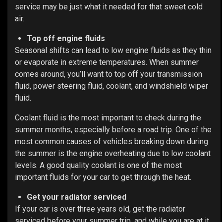
service may be just what it needed for that sweet cold
air.
Top off engine fluids
Seasonal shifts can lead to low engine fluids as they thin
or evaporate in extreme temperatures. When summer
comes around, you’ll want to top off your transmission
fluid, power steering fluid, coolant, and windshield wiper
fluid.
Coolant fluid is the most important to check during the
summer months, especially before a road trip. One of the
most common causes of vehicles breaking down during
the summer is the engine overheating due to low coolant
levels. A good quality coolant is one of the most
important fluids for your car to get through the heat.
Get your radiator serviced
If your car is over three years old, get the radiator
serviced before your summer trip, and while you are at it,