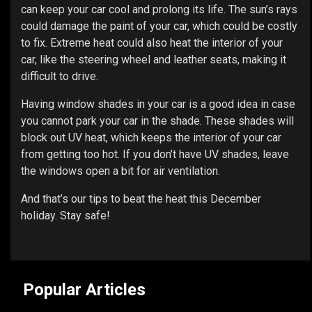
can keep your car cool and prolong its life. The sun’s rays
could damage the paint of your car, which could be costly
to fix. Extreme heat could also heat the interior of your
car, like the steering wheel and leather seats, making it
difficult to drive.
Having window shades in your car is a good idea in case
you cannot park your car in the shade. These shades will
block out UV heat, which keeps the interior of your car
from getting too hot. If you don’t have UV shades, leave
the windows open a bit for air ventilation.
And that’s our tips to beat the heat this December
holiday. Stay safe!
Popular Articles