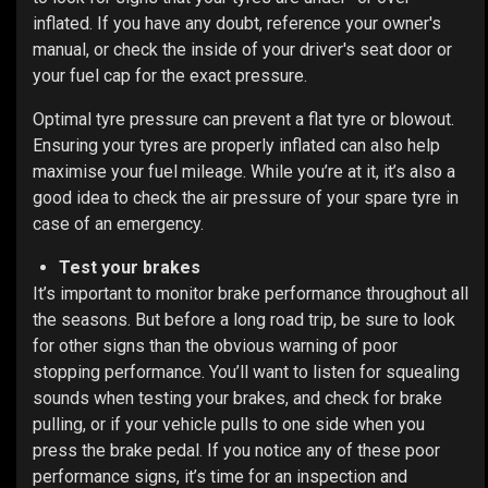
inflated. If you have any doubt, reference your owner's
manual, or check the inside of your driver's seat door or
your fuel cap for the exact pressure.
Optimal tyre pressure can prevent a flat tyre or
blowout
.
Ensuring your tyres are properly inflated can also help
maximise your fuel mileage. While you’re at it, it’s also a
good idea to check the air pressure of your spare tyre in
case of an emergency.
Test your brakes
It’s important to monitor brake performance throughout all
the seasons. But before a long road trip, be sure to
look
for other signs than the obvious warning of poor
stopping performance. You’ll want to listen for squealing
sounds when testing your brakes, and check for brake
pulling, or if your vehicle pulls to one side when you
press the brake pedal. If you notice any of these poor
performance signs, it’s time for an inspection and