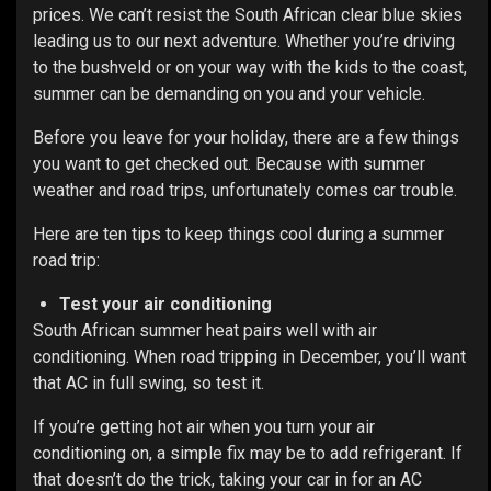
prices. We can’t resist the South African clear blue skies
leading us to our next adventure. Whether you’re driving
to the bushveld or on your way with the kids to the coast,
summer can be demanding on you and your vehicle.
Before you leave for your holiday, there are a few things
you want to get checked out. Because with summer
weather and road trips, unfortunately comes car trouble.
Here are ten tips to keep things cool during a summer
road trip:
Test your air conditioning
South African summer heat pairs well with air
conditioning. When road tripping in December, you’ll want
that AC in full swing, so test it.
If you’re getting hot air when you turn your air
conditioning on, a simple fix may be to add refrigerant. If
that doesn’t do the trick, taking your car in for an AC