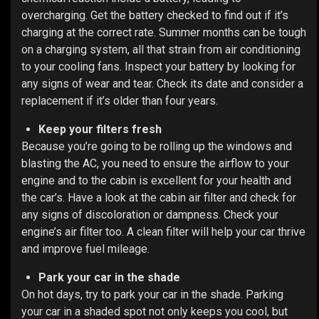
overcharging. Get the battery checked to find out if it’s
charging at the correct rate. Summer months can be tough
on a charging system, all that strain from air conditioning
to your cooling fans. Inspect your battery by looking for
any signs of wear and tear. Check its date and consider a
replacement if it’s older than four years.
Keep your filters fresh
Because you’re going to be rolling up the windows and
blasting the AC, you need to ensure the airflow to your
engine and to the cabin is excellent for your health and
the car’s. Have a look at the cabin air filter and check for
any signs of discoloration or dampness. Check your
engine’s air filter too. A clean filter will help your car thrive
and improve fuel mileage.
Park your car in the shade
On hot days, try to park your car in the shade. Parking
your car in a shaded spot not only keeps you cool, but