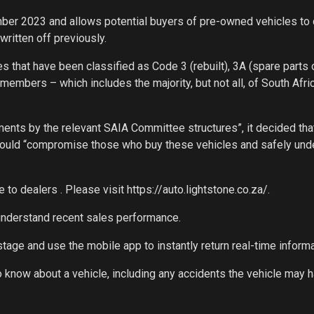
er 2023 and allows potential buyers of pre-owned vehicles to
written off previously.
s that have been classified as Code 3 (rebuilt), 3A (spare parts o
mbers – which includes the majority, but not all, of South Afric
ments by the relevant SAIA Committee structures”, it decided tha
 would “compromise those who buy these vehicles and safely und
e to dealers . Please visit https://auto.lightstone.co.za/.
d understand recent sales performance.
stage and use the mobile app to instantly return real-time informa
to know about a vehicle, including any accidents the vehicle may 