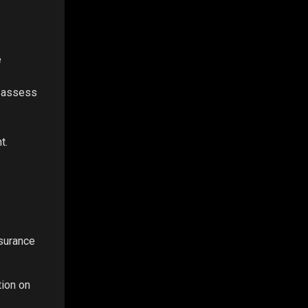
e
o assess
t.
nsurance
tion on