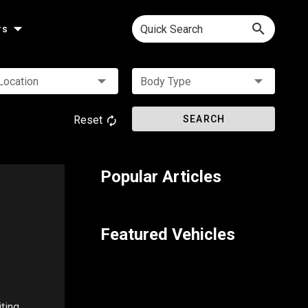
Quick Search
rs
Location
Body Type
Reset
SEARCH
Popular Articles
Featured Vehicles
ting