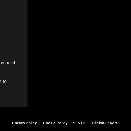
ovincial
s to
Privacy Policy
|
Cookie Policy
|
*E & OE
|
ClickaSupport