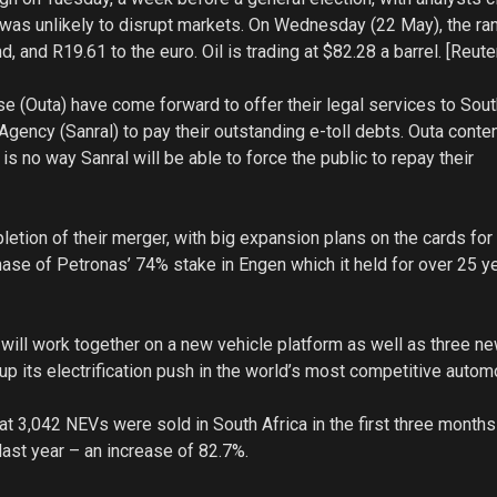
e was unlikely to disrupt markets. On Wednesday (22 May), the r
d, and R19.61 to the euro. Oil is trading at $82.28 a barrel. [Reute
e (Outa) have come forward to offer their legal services to Sout
gency (Sanral) to pay their outstanding e-toll debts. Outa conte
e is no way Sanral will be able to force the public to repay their
tion of their merger, with big expansion plans on the cards for
ase of Petronas’ 74% stake in Engen which it held for over 25 ye
will work together on a new vehicle platform as well as three n
 its electrification push in the world’s most competitive autom
t 3,042 NEVs were sold in South Africa in the first three month
ast year – an increase of 82.7%.