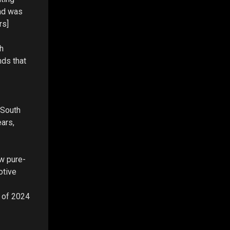
and was
rs]
h
nds that
 South
ars,
ew pure-
otive
s of 2024