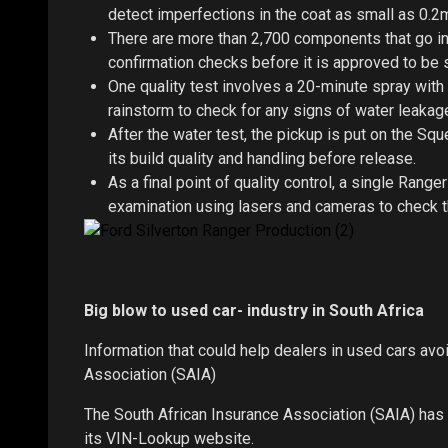
detect imperfections in the coat as small as 0.2
There are more than 2,700 components that go int
confirmation checks before it is approved to be s
One quality test involves a 20-minute spray with
rainstorm to check for any signs of water leakag
After the water test, the pickup is put on the S
its build quality and handling before release.
As a final point of quality control, a single Rang
examination using lasers and cameras to check th
Big blow to used car- industry in South Africa
Information that could help dealers in used cars av
Association (SAIA)
The South African Insurance Association (SAIA) has c
its VIN-Lookup website.