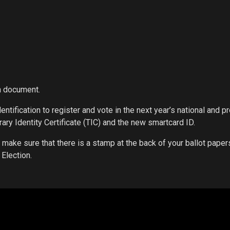
on document.
dentification to register and vote in the next year’s national and pr
ary Identity Certificate (TIC) and the new smartcard ID.
make sure that there is a stamp at the back of your ballot paper
 Election.