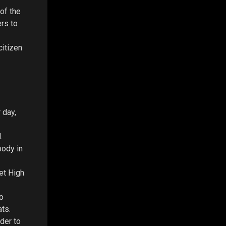
of the
ers to
citizen
 day,
.
body in
et High
o
ats.
rder to