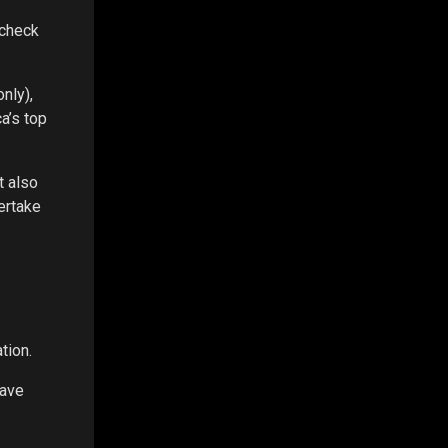
 check
nly),
a’s top
t also
ertake
tion.
have