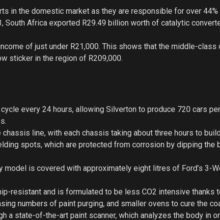
arts in the domestic market as they are responsible for over 44% 
 South Africa exported R29.49 billion worth of catalytic convert
income of just under R21,000. This shows that the middle-class 
ow sticker in the region of R209,000.
 cycle every 24 hours, allowing Silverton to produce 720 cars per
s.
 chassis line, with each chassis taking about three hours to build
ding spots, which are protected from corrosion by dipping the 
ry model is covered with approximately eight litres of Ford’s 3-W
ip-resistant and is formulated to be less CO2 intensive thanks t
asing numbers of paint purging, and smaller ovens to cure the co
gh a state-of-the-art paint scanner, which analyzes the body in o