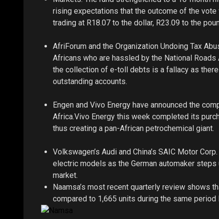
rising expectations that the outcome of the vot
trading at R18.07 to the dollar, R23.09 to the poun
AfriForum and the Organization Undoing Tax Abus
Africans who are hassled by the National Roads A
the collection of e-toll debts is a fallacy as ther
outstanding accounts.
Engen and Vivo Energy have announced the comple
Africa.Vivo Energy this week completed its purch
thus creating a pan-African petrochemical giant.
Volkswagen’s Audi and China’s SAIC Motor Corp. 
electric models as the German automaker steps up
market.
Naamsa’s most recent quarterly review shows tha
compared to 1,665 units during the same period l