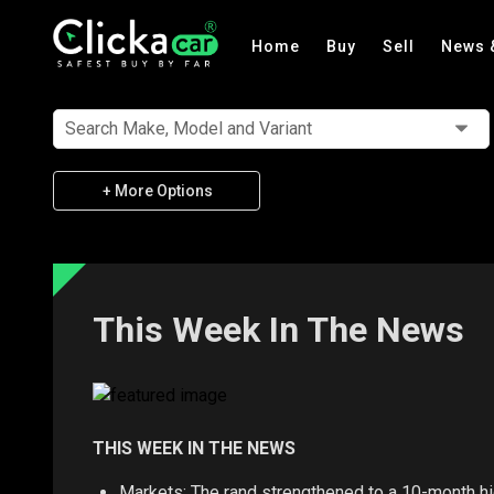
Home
Buy
Sell
News 
Search Make, Model and Variant
+ More Options
This Week In The News
THIS WEEK IN THE NEWS
Markets: The rand strengthened to a 10-month hig