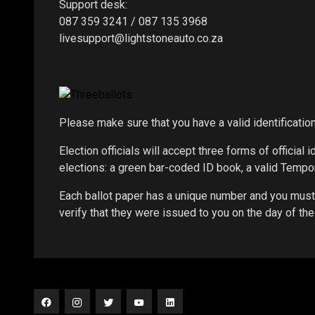
Support desk:
087 359 3241 / 087 135 3968
livesupport@lightstoneauto.co.za
Please make sure that you have a valid identificati
Election officials will accept three forms of official i
elections: a green bar-coded ID book, a valid Tempor
Each ballot paper has a unique number and you must 
verify that they were issued to you on the day of the