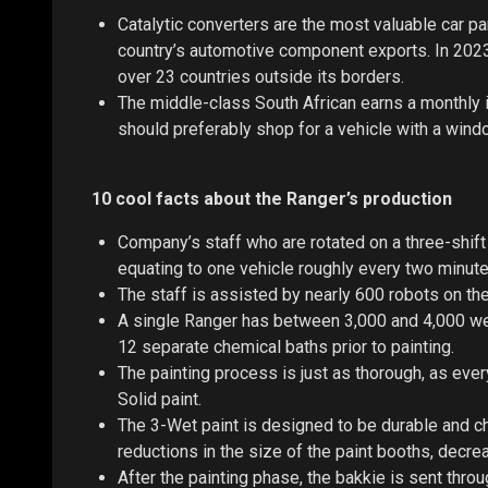
Catalytic converters are the most valuable car p
country’s automotive component exports. In 2023,
over 23 countries outside its borders.
The middle-class South African earns a monthly 
should preferably shop for a vehicle with a wind
10 cool facts about the Ranger’s production
Company’s staff who are rotated on a three-shift
equating to one vehicle roughly every two minute
The staff is assisted by nearly 600 robots on the
A single Ranger has between 3,000 and 4,000 wel
12 separate chemical baths prior to painting.
The painting process is just as thorough, as eve
Solid paint.
The 3-Wet paint is designed to be durable and ch
reductions in the size of the paint booths, decre
After the painting phase, the bakkie is sent throu