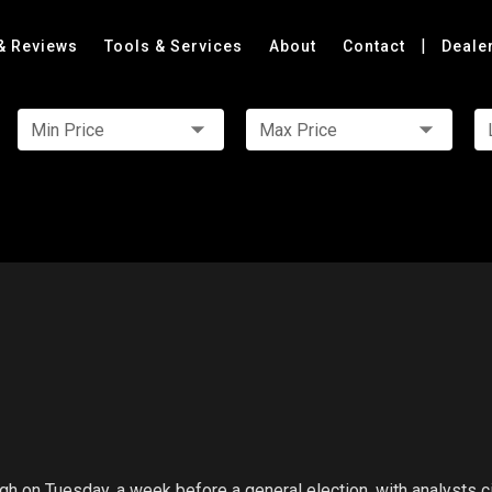
|
& Reviews
Tools & Services
About
Contact
Deale
Min Price
Max Price
h on Tuesday, a week before a general election, with analysts ci