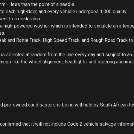
mm – less than the point of a needle.
o each high-rider, and every vehicle undergoes 1,000 quality
ent to a dealership.
 a high-powered washer, which is intended to simulate an intens
es.
queak and Rattle Track, High Speed Track, and Rough Road Track t
er is selected at random from the line every day and subject to an
ings like the wheel alignment, headlights, and steering alignmen
oid pre-owned car disasters is being withheld by South African I
onfirmed that it will not include Code 2 vehicle salvage informa