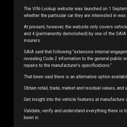
The VIN-Lookup website was launched on 1 Septemb
whether the particular car they are interested in was 
At present, however, the website only covers vehicle
and 4 (permanently demolished) by one of the SAIA me
insurers.
SAIA said that following “extensive internal engage
revealing Code 2 information to the general public
repairs to the manufacturer’s specifications.”
That been said there is an alternative option availabl
Obtain retail, trade, market and residual values, an
Get insight into the vehicle features at manufacture 
Validate, verify and understand everything there is 
been in.