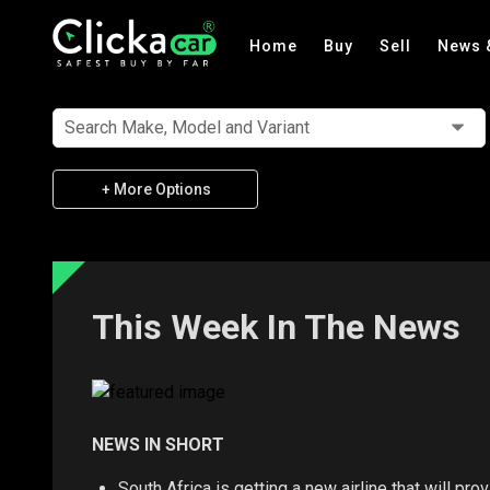
Home
Buy
Sell
News 
Search Make, Model and Variant
+ More Options
This Week In The News
NEWS IN SHORT
South Africa is getting a new airline that will p