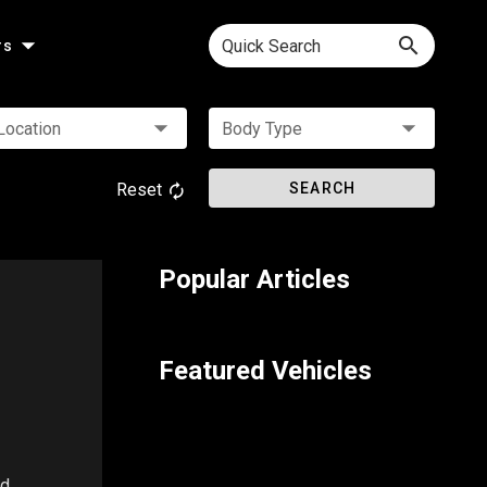
Quick Search
rs
Location
Body Type
Reset
SEARCH
Popular Articles
Featured Vehicles
ed