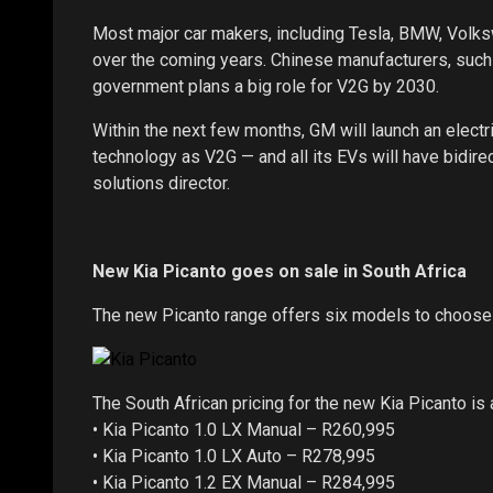
Most major car makers, including Tesla, BMW, Volk
over the coming years. Chinese manufacturers, such
government plans a big role for V2G by 2030.
Within the next few months, GM will launch an elec
technology as V2G — and all its EVs will have bidir
solutions director.
New Kia Picanto goes on sale in South Africa
The new Picanto range offers six models to choose 
The South African pricing for the new Kia Picanto is 
• Kia Picanto 1.0 LX Manual – R260,995
• Kia Picanto 1.0 LX Auto – R278,995
• Kia Picanto 1.2 EX Manual – R284,995