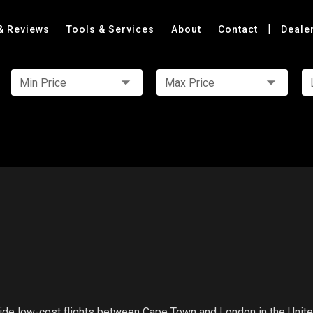
|
& Reviews
Tools & Services
About
Contact
Deale
Min Price
Max Price
rovide low-cost flights between Cape Town and London in the Unit