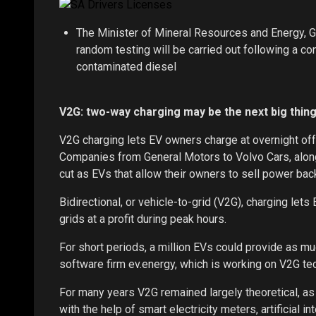
The Minister of Mineral Resources and Energy, G
random testing will be carried out following a co
contaminated diesel
V2G: two-way charging may be the next big thing
V2G charging lets EV owners charge at overnight off-
Companies from General Motors to Volvo Cars, alongsi
cut as EVs that allow their owners to sell power bac
Bidirectional, or vehicle-to-grid (V2G), charging let
grids at a profit during peak hours.
For short periods, a million EVs could provide as m
software firm ev.energy, which is working on V2G t
For many years V2G remained largely theoretical, as
with the help of smart electricity meters, artificial