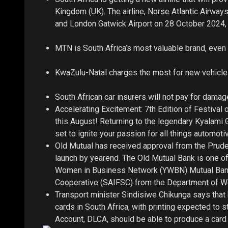
Kingdom (UK). The airline, Norse Atlantic Airways
and London Gatwick Airport on 28 October 2024, 
MTN is South Africa’s most valuable brand, even 
KwaZulu-Natal charges the most for new vehicle l
South African car insurers will not pay for dam
Accelerating Excitement: 7th Edition of Festiva
this August! Returning to the legendary Kyalami G
set to ignite your passion for all things automoti
Old Mutual has received approval from the Prudent
launch by yearend. The Old Mutual Bank is one of 
Women in Business Network (YWBN) Mutual Bank,
Cooperative (SAIFSC) from the Department of Wo
Transport minister Sindisiwe Chikunga says that 
cards in South Africa, with printing expected to s
Account, DLCA, should be able to produce a card w