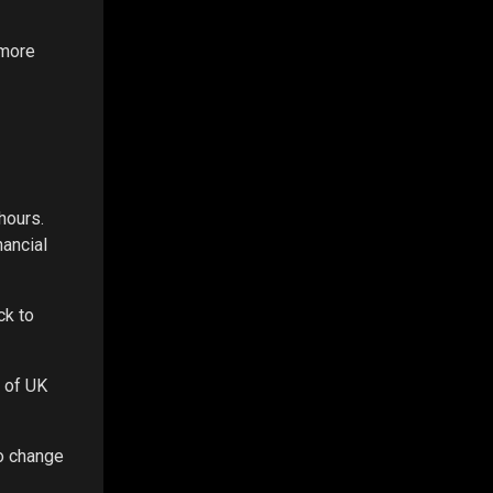
 more
hours.
nancial
ck to
O of UK
to change