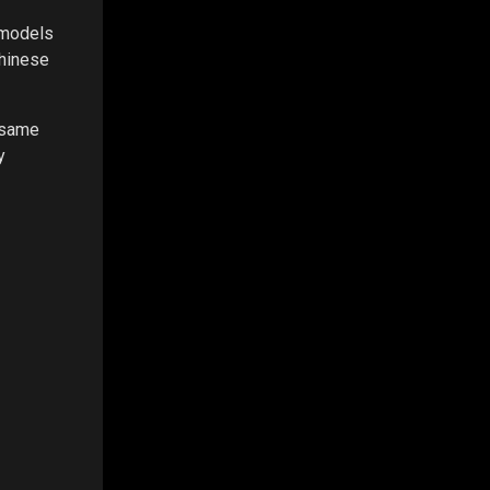
 models
Chinese
e same
y