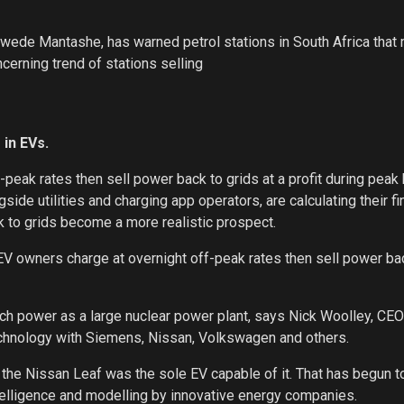
wede Mantashe, has warned petrol stations in South Africa that
ncerning trend of stations selling
 in EVs.
peak rates then sell power back to grids at a profit during peak 
de utilities and charging app operators, are calculating their fi
k to grids become a more realistic prospect.
s EV owners charge at overnight off-peak rates then sell power ba
uch power as a large nuclear power plant, says Nick Woolley, CE
echnology with Siemens, Nissan, Volkswagen and others.
 the Nissan Leaf was the sole EV capable of it. That has begun 
 intelligence and modelling by innovative energy companies.