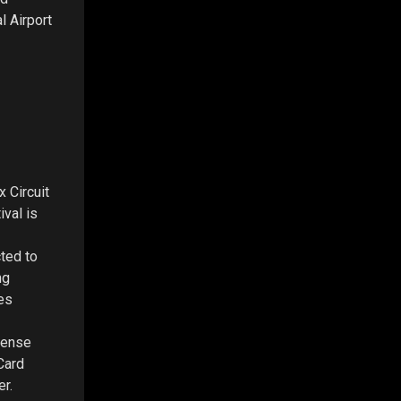
l Airport
 Circuit
ival is
cted to
ng
es
cense
 Card
er.