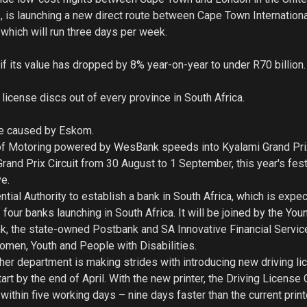
, is launching a new direct route between Cape Town Internationa
which will run three days per week.
if its value has dropped by 8% year-on-year to under R70 billion.
icense discs out of every province in South Africa.
age caused by Eskom.
l of Motoring powered by WesBank speeds into Kyalami Grand Prix
rand Prix Circuit from 30 August to 1 September, this year's fest
ve.
ial Authority to establish a bank in South Africa, which is expe
four banks launching in South Africa. It will be joined by the You
 the state-owned Postbank and SA Innovative Financial Servic
men, Youth and People with Disabilities.
her department is making strides with introducing new driving li
tart by the end of April. With the new printer, the Driving License
ithin five working days – nine days faster than the current print