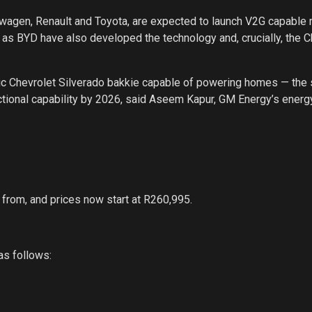
swagen, Renault and Toyota, are expected to launch V2G capable
 as BYD have also developed the technology and, crucially, the 
tric Chevrolet Silverado bakkie capable of powering homes — th
ectional capability by 2026, said Aseem Kapur, GM Energy’s energ
from, and prices now start at R260,995.
as follows: