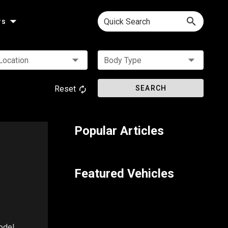
Quick Search
rs
Location
Body Type
Reset
SEARCH
Popular Articles
Featured Vehicles
odel