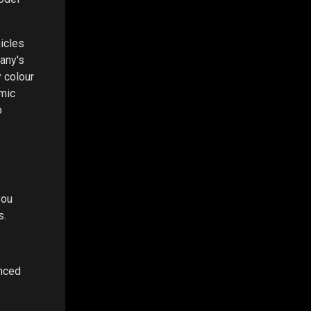
hicles
any's
 colour
amic
o
you
s.
anced