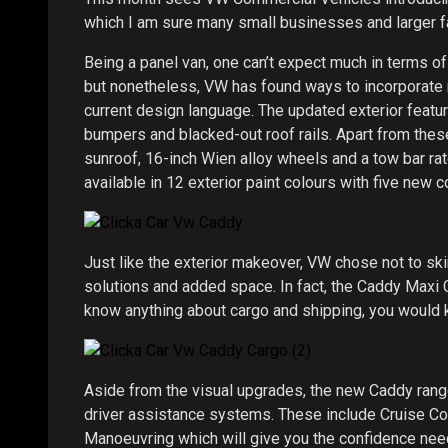
which I am sure many small businesses and larger fa
Being a panel van, one can’t expect much in terms of
but nonetheless, VW has found ways to incorporate 
current design language. The updated exterior featur
bumpers and blacked-out roof rails. Apart from thes
sunroof, 16-inch Wien alloy wheels and a tow bar rat
available in 12 exterior paint colours with five new 
Just like the exterior makeover, VW chose not to skim
solutions and added space. In fact, the Caddy Maxi
know anything about cargo and shipping, you would k
Aside from the visual upgrades, the new Caddy ra
driver assistance systems. These include Cruise Co
Manoeuvring which will give you the confidence need