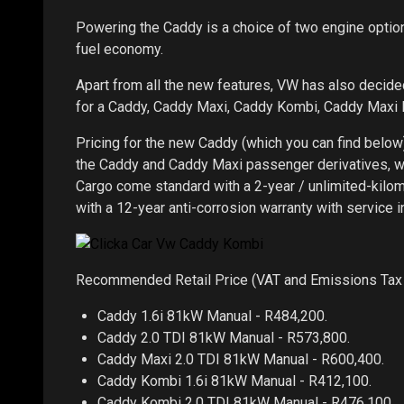
Powering the Caddy is a choice of two engine option
fuel economy.
Apart from all the new features, VW has also decid
for a Caddy, Caddy Maxi, Caddy Kombi, Caddy Maxi
Pricing for the new Caddy (which you can find below
the Caddy and Caddy Maxi passenger derivatives, 
Cargo come standard with a 2-year / unlimited-kilo
with a 12-year anti-corrosion warranty with service i
Recommended Retail Price (VAT and Emissions Tax 
Caddy 1.6i 81kW Manual - R484,200.
Caddy 2.0 TDI 81kW Manual - R573,800.
Caddy Maxi 2.0 TDI 81kW Manual - R600,400.
Caddy Kombi 1.6i 81kW Manual - R412,100.
Caddy Kombi 2.0 TDI 81kW Manual - R476,100.