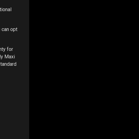
tional
 can opt
ty for
dy Maxi
standard