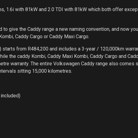
s, 1.6i with 81kW and 2.0 TDI with 81kW which both offer excep
ed to give the Caddy range a new naming convention, and now you
 Kombi, Caddy Cargo or Caddy Maxi Cargo.
) starts from R484,200 and includes a 3-year / 120,000km warran
while the caddy Kombi, Caddy Maxi Kombi, Caddy Cargo and Cad
metre warranty. The entire Volkswagen Caddy range also comes 
ntervals sitting 15,000 kilometres.
included)