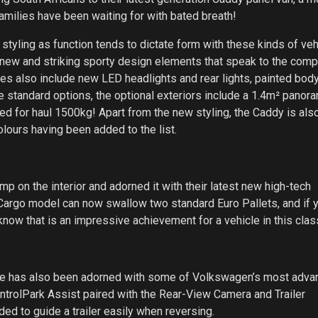
milies have been waiting for with bated breath!
 styling as function tends to dictate form with these kinds of ve
new and striking sporty design elements that speak to the comp
es also include new LED headlights and rear lights, painted body
e standard options, the optional exteriors include a 1.4m² panor
ed for haul 1500kg! Apart from the new styling, the Caddy is als
colours having been added to the list.
p on the interior and adorned it with their latest new high-tech
 Cargo model can now swallow two standard Euro Pallets, and if 
now that is an impressive achievement for a vehicle in this clas
nge has also been adorned with some of Volkswagen’s most adv
ntrolPark Assist paired with the Rear-View Camera and Trailer
ed to guide a trailer easily when reversing.