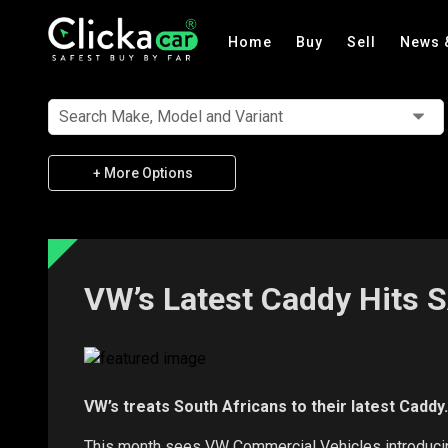
Home
Buy
Sell
News 
Search Make, Model and Variant
+ More Options
VW’s Latest Caddy Hits 
VW’s treats South Africans to their latest Caddy.
This month sees VW Commercial Vehicles introducing