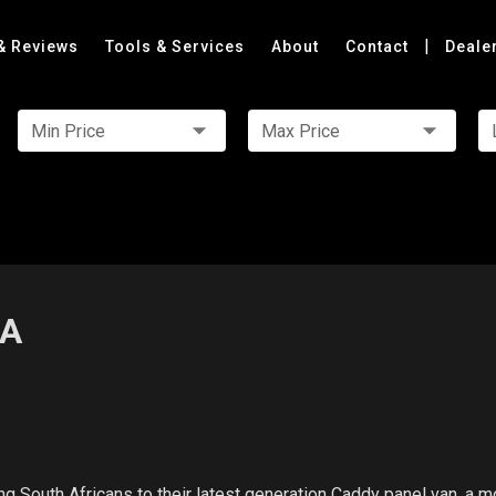
|
& Reviews
Tools & Services
About
Contact
Deale
Min Price
Max Price
SA
 South Africans to their latest generation Caddy panel van, a m