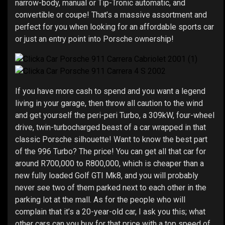
narrow-body, manual or Tip-Tronic automatic, and
convertible or coupe! That’s a massive assortment and
perfect for you when looking for an affordable sports car
or just an entry point into Porsche ownership!
If you have more cash to spend and you want a legend
living in your garage, then throw all caution to the wind
and get yourself the peri-peri Turbo, a 309kW, four-wheel
drive, twin-turbocharged beast of a car wrapped in that
classic Porsche silhouette! Want to know the best part
of the 996 Turbo? The price! You can get all that car for
around R700,000 to R800,000, which is cheaper than a
new fully loaded Golf GTI Mk8, and you will probably
never see two of them parked next to each other in the
parking lot at the mall. As for the people who will
complain that it’s a 20-year-old car, I ask you this; what
other cars can you buy for that price with a top speed of