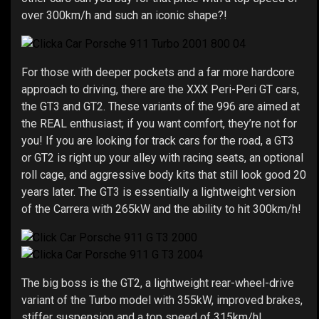
over 300km/h and such an iconic shape?!
For those with deeper pockets and a far more hardcore
approach to driving, there are the XXX Peri-Peri GT cars,
the GT3 and GT2. These variants of the 996 are aimed at
the REAL enthusiast; if you want comfort, they’re not for
you! If you are looking for track cars for the road, a GT3
or GT2 is right up your alley with racing seats, an optional
roll cage, and aggressive body kits that still look good 20
years later. The GT3 is essentially a lightweight version
of the Carrera with 265kW and the ability to hit 300km/h!
The big boss is the GT2, a lightweight rear-wheel-drive
variant of the Turbo model with 355kW, improved brakes,
stiffer suspension and a top speed of 315km/h!