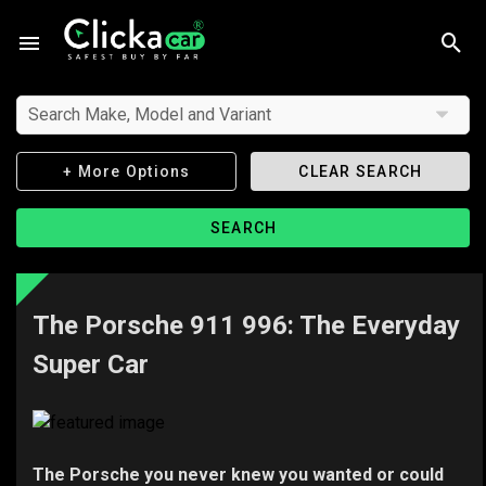
Search Make, Model and Variant
+ More Options
CLEAR SEARCH
SEARCH
The Porsche 911 996: The Everyday
Super Car
The Porsche you never knew you wanted or could