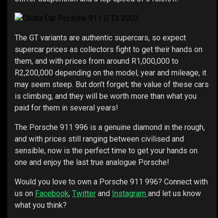
The GT variants are authentic supercars, so expect
supercar prices as collectors fight to get their hands on
them, and with prices from around R1,000,000 to
R2,200,000 depending on the model, year and mileage, it
may seem steep. But don’t forget; the value of these cars
is climbing, and they will be worth more than what you
paid for them in several years!
The Porsche 911 996 is a genuine diamond in the rough,
and with prices still ranging between civilised and
sensible, now is the perfect time to get your hands on
one and enjoy the last true analogue Porsche!
Would you love to own a Porsche 911 996? Connect with
us on
Facebook
,
Twitter
and
Instagram
and let us know
what you think?