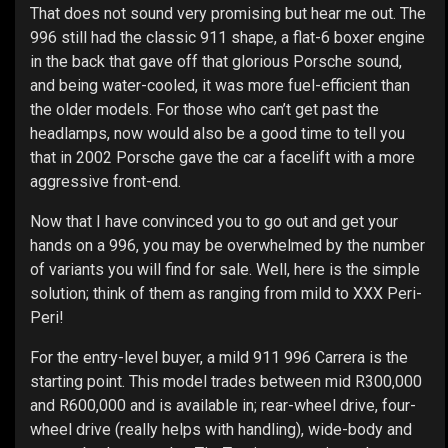
That does not sound very promising but hear me out. The
996 still had the classic 911 shape, a flat-6 boxer engine
in the back that gave off that glorious Porsche sound,
and being water-cooled, it was more fuel-efficient than
the older models. For those who can’t get past the
headlamps, now would also be a good time to tell you
that in 2002 Porsche gave the car a facelift with a more
aggressive front-end.
Now that I have convinced you to go out and get your
hands on a 996, you may be overwhelmed by the number
of variants you will find for sale. Well, here is the simple
solution; think of them as ranging from mild to XXX Peri-
Peri!
For the entry-level buyer, a mild 911 996 Carrera is the
starting point. This model trades between mid R300,000
and R600,000 and is available in; rear-wheel drive, four-
wheel drive (really helps with handling), wide-body and