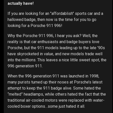
actually have!
If you are looking for an "affordablish" sports car and a
hallowed badge, then now is the time for you to go
looking for a Porsche 911 996!
Why the Porsche 911 996, I hear you ask? Well, the
reality is that car enthusiasts and badge buyers love
Porsche, but the 911 models leading up to the late ’90s
have skyrocketed in value, and new models trade well
into the millions. This leaves a nice little sweet spot, the
996 generation 911.
When the 996 generation 911 was launched in 1998,
many purists turned up their noses at Porsche’s latest
attempt to keep the 911 badge alive. Some hated the
“melted” headlamps, while others hated the fact that the
traditional air-cooled motors were replaced with water-
cooled boxer options…some just hated it all.