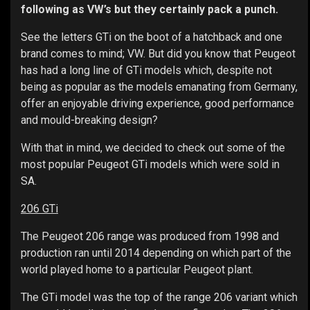
following as VW’s but they certainly pack a punch.
See the letters GTi on the boot of a hatchback and one
brand comes to mind; VW. But did you know that Peugeot
has had a long line of GTi models which, despite not
being as popular as the models emanating from Germany,
offer an enjoyable driving experience, good performance
and mould-breaking design?
With that in mind, we decided to check out some of the
most popular Peugeot GTi models which were sold in
SA.
206 GTi
The Peugeot 206 range was produced from 1998 and
production ran until 2014 depending on which part of the
world played home to a particular Peugeot plant.
The GTi model was the top of the range 206 variant which