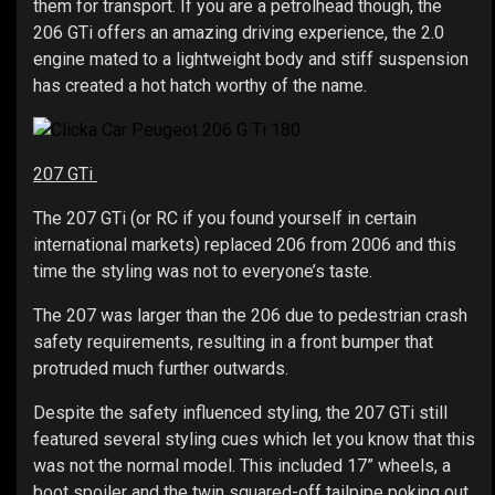
them for transport. If you are a petrolhead though, the
206 GTi offers an amazing driving experience, the 2.0
engine mated to a lightweight body and stiff suspension
has created a hot hatch worthy of the name.
207 GTi
The 207 GTi (or RC if you found yourself in certain
international markets) replaced 206 from 2006 and this
time the styling was not to everyone’s taste.
The 207 was larger than the 206 due to pedestrian crash
safety requirements, resulting in a front bumper that
protruded much further outwards.
Despite the safety influenced styling, the 207 GTi still
featured several styling cues which let you know that this
was not the normal model. This included 17” wheels, a
boot spoiler and the twin squared-off tailpipe poking out