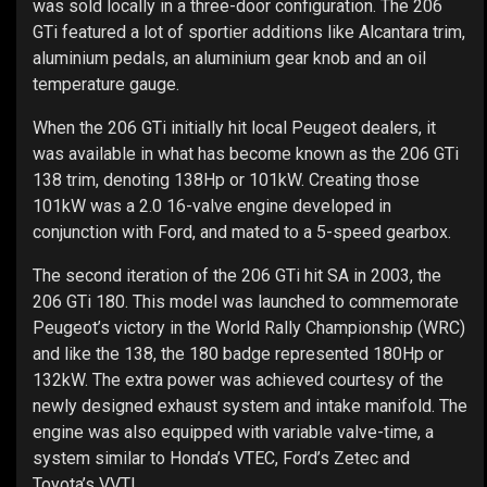
was sold locally in a three-door configuration. The 206
GTi featured a lot of sportier additions like Alcantara trim,
aluminium pedals, an aluminium gear knob and an oil
temperature gauge.
When the 206 GTi initially hit local Peugeot dealers, it
was available in what has become known as the 206 GTi
138 trim, denoting 138Hp or 101kW. Creating those
101kW was a 2.0 16-valve engine developed in
conjunction with Ford, and mated to a 5-speed gearbox.
The second iteration of the 206 GTi hit SA in 2003, the
206 GTi 180. This model was launched to commemorate
Peugeot’s victory in the World Rally Championship (WRC)
and like the 138, the 180 badge represented 180Hp or
132kW. The extra power was achieved courtesy of the
newly designed exhaust system and intake manifold. The
engine was also equipped with variable valve-time, a
system similar to Honda’s VTEC, Ford’s Zetec and
Toyota’s VVTI.