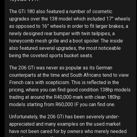
The GTi 180 also featured a number of cosmetic
upgrades over the 138 model which included 17” wheels
as opposed to 16” wheels in order to fit larger brakes, a
newly designed rear bumper with twin tailpipes, a
honeycomb mesh grille and a boot spoiler. The inside
also featured several upgrades, the most noticeable
being the coveted sports bucket seats.
The 206 GTi was never as popular as its German
counterparts at the time and South Africans tend to view
French cars with scepticism. This is reflected in the
pricing, where you can find good condition 138hp models
trading at around the R40,000 mark with clean 180hp
models starting from R60,000 IF you can find one.
Unfortunately, the 206 GTi has been severely under-
appreciated and many examples on the used market
have not been cared for by owners who merely needed