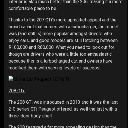
interior is also much better than the 206, making it a more
comfortable place to be.
Thanks to the 207 GTi’s more upmarket appeal and the
brand cachet that comes with a turbocharger, the model
was (and still is) more popular amongst drivers who
enjoy cars, and good models are still fetching between
R100,000 and R80,000. What you need to look out for
though are drivers who were a little too enthusiastic
because this is a turbocharged car, and owners have
modified them with varying levels of success.
208 GTi
The 208 GTi was introduced in 2013 and it was the last
2-0 series GTi Peugeot offered, as well the last with a
three-door body shell.
The 208 featured a far more appealing design than the