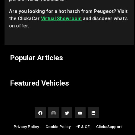
Are you looking for a hot hatch from Peugeot? Visit
the ClickaCar
Virtual Showroom
and discover what’s
on offer.
Popular Articles
Featured Vehicles
Privacy Policy
|
Cookie Policy
|
*E & OE
|
ClickaSupport