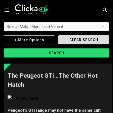
Search Make, Model and Variant
+ More Options
CLEAR SEARCH
SEARCH
The Peugeot GTi…The Other Hot
Hatch
Peugeot's GTi range may not have the same cult