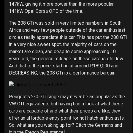
147kW, giving it more power than the more popular
141kW Opel Corsa OPC of the time.
The 208 GTi was sold in very limited numbers in South
Africa and very few people outside of the car enthusiast
circles really appreciate this car. This has put the 208 GTi
in a very nice sweet spot, the majority of cars on the
market are clean, and despite some approaching 10
years old, the general mileage on these cars is still low.
Add that to the price, starting at around R189,000 and
DECREASING, the 208 GTi is a performance bargain.
Peugeot's 2-0 GTi range may never be as popular as the
VW GTI equivalents but having had a look at what these
cars are capable of and what their prices are like, they
offer an affordable entry point for hot hatch enthusiasts.
So, what are you waking up for? Ditch the Germans and
join the French Resistance!