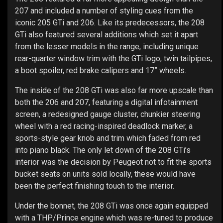
207 and included a number of styling cues from the
iconic 205 GTi and 206. Like its predecessors, the 208
GTi also featured several additions which set it apart
from the lesser models in the range, including unique
rear-quarter window trim with the GTi logo, twin tailpipes,
a boot spoiler, red brake calipers and 17” wheels.
The inside of the 208 GTi was also far more upscale than
both the 206 and 207, featuring a digital infotainment
screen, a redesigned gauge cluster, chunkier steering
wheel with a red racing-inspired deadlock marker, a
sports-style gear knob and trim which faded from red
into piano black. The only let down of the 208 GTi’s
interior was the decision by Peugeot not to fit the sports
bucket seats on units sold locally, these would have
been the perfect finishing touch to the interior.
Under the bonnet, the 208 GTi was once again equipped
with a THP/Prince engine which was re-tuned to produce