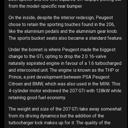
from the model-specific rear bumper.
On the inside, despite the interior redesign, Peugeot
chose to retain the sporting touches found in the 206,
like the aluminium pedals and the aluminium gear knob.
The sports bucket seats also became a standard feature.
Under the bonnet is where Peugeot made the biggest
change to the GTi, opting to drop the 2.0 16-valve
naturally aspirated engine in favour of a 1.6 turbocharged
and intercooled unit. The engine is known as the THP or
Prince, a joint development between PSA Peugeot
Citroen and BMW, which was also used in the MINI. This
4-cylinder motor endowed the 207 GTi with 128kW while
retaining good fuel economy.
The weight and size of the 207 GTi take away somewhat
from its driving dynamics but the addition of the
turbocharger kick makes up for it. The quality of the