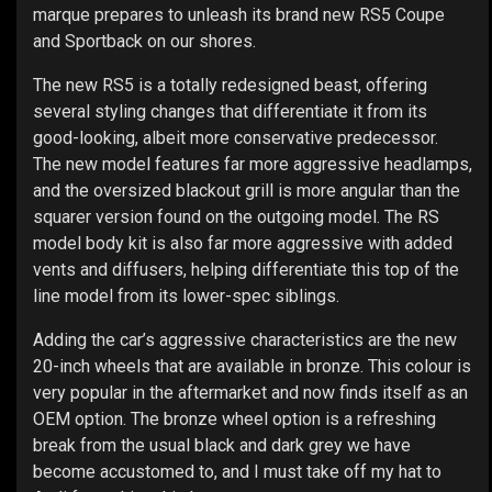
marque prepares to unleash its brand new RS5 Coupe
and Sportback on our shores.
The new RS5 is a totally redesigned beast, offering
several styling changes that differentiate it from its
good-looking, albeit more conservative predecessor.
The new model features far more aggressive headlamps,
and the oversized blackout grill is more angular than the
squarer version found on the outgoing model. The RS
model body kit is also far more aggressive with added
vents and diffusers, helping differentiate this top of the
line model from its lower-spec siblings.
Adding the car’s aggressive characteristics are the new
20-inch wheels that are available in bronze. This colour is
very popular in the aftermarket and now finds itself as an
OEM option. The bronze wheel option is a refreshing
break from the usual black and dark grey we have
become accustomed to, and I must take off my hat to