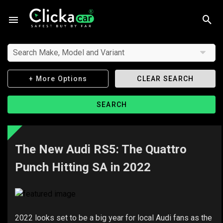
Search Make, Model and Variant
+ More Options
CLEAR SEARCH
SEARCH
The New Audi RS5: The Quattro
Punch Hitting SA in 2022
2022 looks set to be a big year for local Audi fans as the