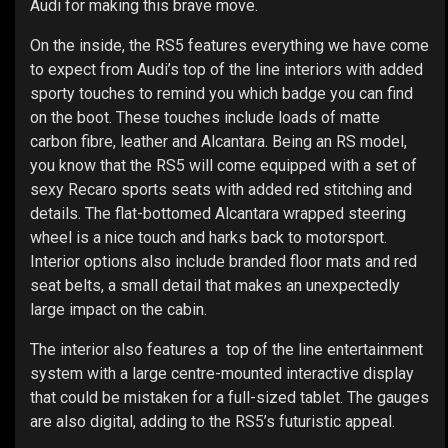
Audi for making this brave move.
On the inside, the RS5 features everything we have come
to expect from Audi’s top of the line interiors with added
sporty touches to remind you which badge you can find
on the boot. These touches include loads of matte
carbon fibre, leather and Alcantara. Being an RS model,
you know that the RS5 will come equipped with a set of
sexy Recaro sports seats with added red stitching and
details. The flat-bottomed Alcantara wrapped steering
wheel is a nice touch and harks back to motorsport.
Interior options also include branded floor mats and red
seat belts, a small detail that makes an unexpectedly
large impact on the cabin.
The interior also features a top of the line entertainment
system with a large centre-mounted interactive display
that could be mistaken for a full-sized tablet. The gauges
are also digital, adding to the RS5’s futuristic appeal.