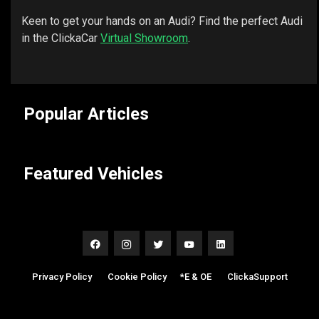
Keen to get your hands on an Audi? Find the perfect Audi
in the ClickaCar
Virtual Showroom
.
Popular Articles
Featured Vehicles
Privacy Policy
|
Cookie Policy
|
*E & OE
|
ClickaSupport