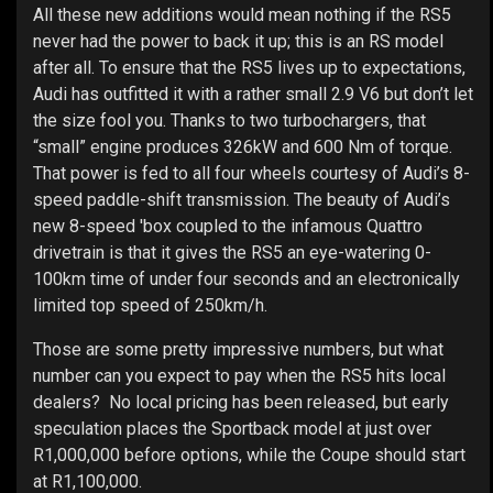
All these new additions would mean nothing if the RS5
never had the power to back it up; this is an RS model
after all. To ensure that the RS5 lives up to expectations,
Audi has outfitted it with a rather small 2.9 V6 but don’t let
the size fool you. Thanks to two turbochargers, that
“small” engine produces 326kW and 600 Nm of torque.
That power is fed to all four wheels courtesy of Audi’s 8-
speed paddle-shift transmission. The beauty of Audi’s
new 8-speed 'box coupled to the infamous Quattro
drivetrain is that it gives the RS5 an eye-watering 0-
100km time of under four seconds and an electronically
limited top speed of 250km/h.
Those are some pretty impressive numbers, but what
number can you expect to pay when the RS5 hits local
dealers? No local pricing has been released, but early
speculation places the Sportback model at just over
R1,000,000 before options, while the Coupe should start
at R1,100,000.