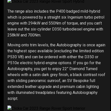
The range also includes the P400 badged mild-hybrid
which is powered by a straight six Ingenium turbo petrol
engine with 294kW and 550Nm of torque, and you can’t
leave out the six-cylinder D350 turbodiesel engine with
258kW and 700Nm.
Moving onto trim levels, the Autobiography is once again
the highest spec available (excluding the limited edition
P530 V8) and can be ordered with either the D350 or
P510e electric hybrid engine options. If you go for the
Autobiography, you get to enjoy 22” Diamond Turned
wheels with a satin dark grey finish, a black contrast roof
with sliding panoramic sunroof, an SV Bespoke full
extended leather upgrade and premium cabin lighting
with illuminated treadplates featuring Autobiography
script.