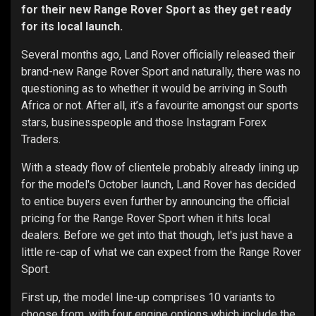
for their new Range Rover Sport as they get ready
for its local launch.
Several months ago, Land Rover officially released their
brand-new Range Rover Sport and naturally, there was no
questioning as to whether it would be arriving in South
Africa or not. After all, it’s a favourite amongst our sports
stars, businesspeople and those Instagram Forex
Traders.
With a steady flow of clientele probably already lining up
for the model's October launch, Land Rover has decided
to entice buyers even further by announcing the official
pricing for the Range Rover Sport when it hits local
dealers. Before we get into that though, let's just have a
little re-cap of what we can expect from the Range Rover
Sport.
First up, the model line-up comprises 10 variants to
choose from, with four engine options which include the