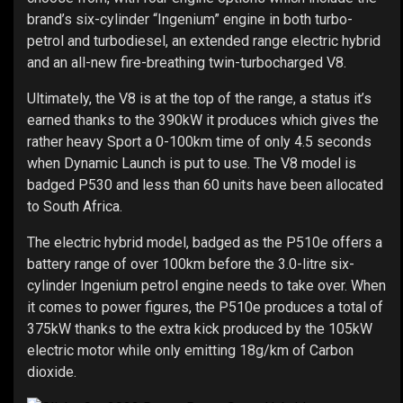
brand’s six-cylinder “Ingenium” engine in both turbo-
petrol and turbodiesel, an extended range electric hybrid
and an all-new fire-breathing twin-turbocharged V8.
Ultimately, the V8 is at the top of the range, a status it’s
earned thanks to the 390kW it produces which gives the
rather heavy Sport a 0-100km time of only 4.5 seconds
when Dynamic Launch is put to use. The V8 model is
badged P530 and less than 60 units have been allocated
to South Africa.
The electric hybrid model, badged as the P510e offers a
battery range of over 100km before the 3.0-litre six-
cylinder Ingenium petrol engine needs to take over. When
it comes to power figures, the P510e produces a total of
375kW thanks to the extra kick produced by the 105kW
electric motor while only emitting 18g/km of Carbon
dioxide.