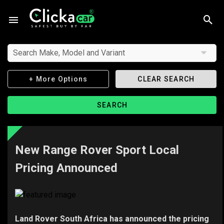
Search Make, Model and Variant
+ More Options
CLEAR SEARCH
SEARCH
New Range Rover Sport Local
Pricing Announced
Land Rover South Africa has announced the pricing