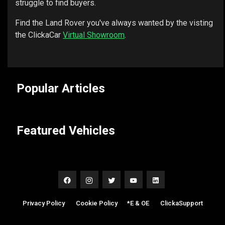
struggle to find buyers.
Find the Land Rover you've always wanted by the visting
the ClickaCar
Virtual Showroom
.
Popular Articles
Featured Vehicles
Privacy Policy
|
Cookie Policy
|
*E & OE
|
ClickaSupport