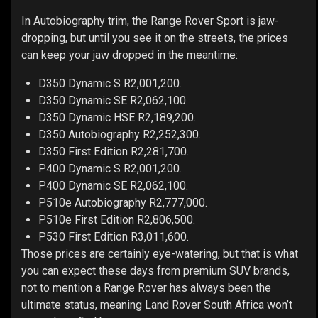
In Autobiography trim, the Range Rover Sport is jaw-
dropping, but until you see it on the streets, the prices
can keep your jaw dropped in the meantime:
D350 Dynamic S R2,001,200.
D350 Dynamic SE R2,062,100.
D350 Dynamic HSE R2,189,200.
D350 Autobiography R2,252,300.
D350 First Edition R2,281,700.
P400 Dynamic S R2,001,200.
P400 Dynamic SE R2,062,100.
P510e Autobiography R2,777,000.
P510e First Edition R2,806,500.
P530 First Edition R3,011,600.
Those prices are certainly eye-watering, but that is what
you can expect these days from premium SUV brands,
not to mention a Range Rover has always been the
ultimate status, meaning Land Rover South Africa won’t