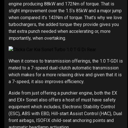
engine producing 88kW and 172Nm of torque. That is
slight improvement over the 1.5’s 85kW and a major jump
when compared it’s 143Nm of torque. That’s why we love
turbochargers, the added torque they provide gives you
that extra punch needed when accelerating or, more
importantly, when overtaking.
When it comes to transmission offerings, the 1.0 T-GDI is
mated to a 7-speed dual-clutch automatic transmission
which makes for a more relaxing drive and given that it is
a 7-speed, it also improves efficiency.
Aside from just offering a punchier engine, both the EX
and EX+ Sonet also offers a host of must have safety
equipment which includes; Electronic Stability Control
(ESC), ABS with EBD, Hill-start Assist Control (HAC), Dual
front airbags, ISOFIX child-seat anchoring points and
automatic headlamp activation.