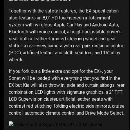
Together with the safety features, the EX specification
also features an 8,0" HD touchscreen infotainment
system with wireless Apple CarPlay and Android Auto,
Bluetooth with voice control, a height-adjustable driver’s
seat, both a leather-trimmed steering wheel and gear
shifter, a rear-view camera with rear park distance control
(PDC), artificial leather and cloth seat trim, and 16" alloy
wheels.
If you fork out a little extra and opt for the EX+, your
Sonet will be loaded with everything that you find in the
EX but Kia will also throw in; side and curtain airbags, rear
combination LED lights with signature graphics, a 2” TFT
LCD Supervision cluster, artificial leather seats with
contrast red stitching, folding electric side mirrors, cruise
control, automatic climate control and Drive Mode Select.