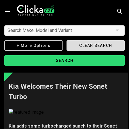
Search Make, Model and Variant
+ More Options
CLEAR SEARCH
SEARCH
Kia Welcomes Their New Sonet
Turbo
Kia adds some turbocharged punch to their Sonet