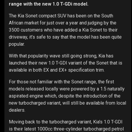
range with the new 1.0 T-GDi model.
The Kia Sonet compact SUV has been on the South
African market for just over a year and judging by the
3500 customers who have added a Kia Sonet to their
driveway, it’s safe to say that the model has been quite
popular.
With that popularity wave still going strong, Kia has
launched their new 1.0 T-GDI variant of the Sonet that is
available in both EX and EX+ specification trim.
For those not familiar with the Sonet range, the first
models released locally were powered by a 1.5 naturally
aspirated engine which, despite the introduction of the
new turbocharged variant, will still be available from local
dealers.
Moving back to the turbocharged variant, Kia's 1.0 T-GDI
is their latest 1000cc three-cylinder turbocharged petrol