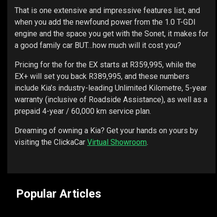
That is one extensive and impressive features list, and
when you add the newfound power from the 1.0 T-GDI
engine and the space you get with the Sonet, it makes for
a good family car BUT…how much will it cost you?
Pricing for the for the EX starts at R359,995, while the
EX+ will set you back R389,995, and these numbers
include Kia’s industry-leading Unlimited Kilometre, 5-year
warranty (inclusive of Roadside Assistance), as well as a
prepaid 4-year / 60,000 km service plan.
Dreaming of owning a Kia? Get your hands on yours by
visiting the ClickaCar
Virtual Showroom
.
Popular Articles