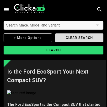
Search Make, Model and Variant
+ More Options
CLEAR SEARCH
SEARCH
Is the Ford EcoSport Your Next
Compact SUV?
The Ford EcoSport is the Compact SUV that started