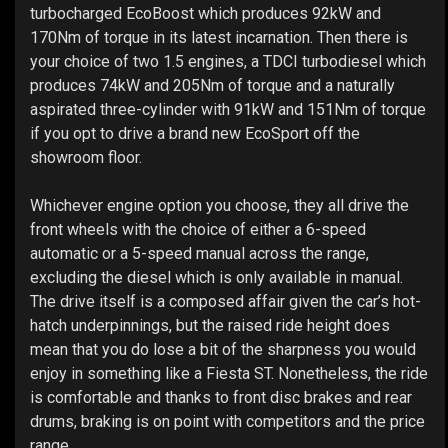
turbocharged EcoBoost which produces 92kW and
170Nm of torque in its latest incarnation. Then there is
your choice of two 1.5 engines, a TDCI turbodiesel which
produces 74kW and 205Nm of torque and a naturally
aspirated three-cylinder with 91kW and 151Nm of torque
if you opt to drive a brand new EcoSport off the
showroom floor.
Whichever engine option you choose, they all drive the
front wheels with the choice of either a 6-speed
automatic or a 5-speed manual across the range,
excluding the diesel which is only available in manual.
The drive itself is a composed affair given the car’s hot-
hatch underpinnings, but the raised ride height does
mean that you do lose a bit of the sharpness you would
enjoy in something like a Fiesta ST. Nonetheless, the ride
is comfortable and thanks to front disc brakes and rear
drums, braking is on point with competitors and the price
range.