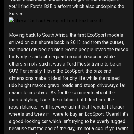
you'll find Ford’s B2E platform which also underpins the
Fiesta.
Moving back to South Africa, the first EcoSport models
arrived on our shores back in 2013 and from the outset,
the model divided opinion. Some people loved the raised
body style and subsequent ground clearance while
others simply said it was a Ford Fiesta trying to be an
SUV. Personally, I love the EcoSport, the size and
dimensions make it ideal for city life while the raised
ride height makes gravel roads and steep driveways far
easier to negotiate. As for the comments about the
Fiesta styling, I see the relation, but I don’t see the
resemblance. I will however admit that I would fit larger
wheels and tyres if I were to buy an EcoSport. Overall, it’s
a good-looking car which isn’t trying to be overly rugged
because that the end of the day, it’s not a 4x4. If you want