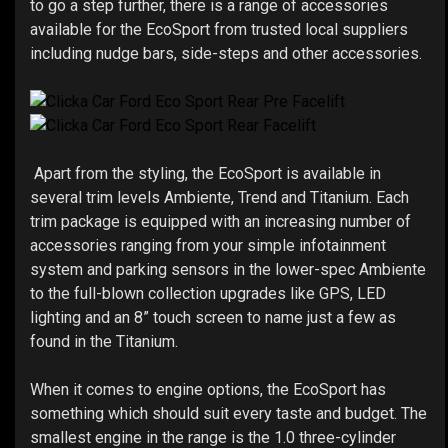
to go a step further, there is a range of accessories
available for the EcoSport from trusted local suppliers
including nudge bars, side-steps and other accessories.
Apart from the styling, the EcoSport is available in
several trim levels Ambiente, Trend and Titanium. Each
trim package is equipped with an increasing number of
accessories ranging from your simple infotainment
system and parking sensors in the lower-spec Ambiente
to the full-blown collection upgrades like GPS, LED
lighting and an 8” touch screen to name just a few as
found in the Titanium.
When it comes to engine options, the EcoSport has
something which should suit every taste and budget. The
smallest engine in the range is the 1.0 three-cylinder