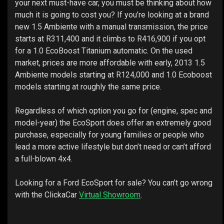
your next must-have car, you must be thinking about how
much it is going to cost you? If you’re looking at a brand
new 1.5 Ambiente with a manual transmission, the price
starts at R311,400 and it climbs to R416,900 if you opt
for a 1.0 EcoBoost Titanium automatic. On the used
market, prices are more affordable with early, 2013 1.5
Ambiente models starting at R124,000 and 1.0 Ecoboost
models starting at roughly the same price.
Regardless of which option you go for (engine, spec and
model-year) the EcoSport does offer an extremely good
purchase, especially for young families or people who
lead a more active lifestyle but don’t need or can’t afford
a full-blown 4x4.
Looking for a Ford EcoSport for sale? You can’t go wrong
with the ClickaCar
Virtual Showroom
.