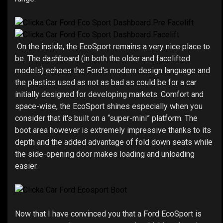
On the inside, the EcoSport remains a very nice place to
be. The dashboard (in both the older and facelifted
models) echoes the Ford's modern design language and
the plastics used as not as bad as could be for a car
initially designed for developing markets. Comfort and
space-wise, the EcoSport shines especially when you
consider that it's built on a “super-mini” platform. The
boot area however is extremely impressive thanks to its
depth and the added advantage of fold down seats while
the side-opening door makes loading and unloading
easier.
Now that I have convinced you that a Ford EcoSport is