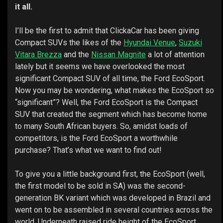
it all.
I’ll be the first to admit that ClickaCar has been giving
Compact SUVs the likes of the
Hyundai Venue
,
Suzuki
Vitara Brezza
and the
Nissan Magnite
a lot of attention
lately but it seems we have overlooked the most
significant Compact SUV of all time, the Ford EcoSport.
Now you may be wondering, what makes the EcoSport so
“significant”? Well, the Ford EcoSport is the Compact
SUV that created the segment which has become home
to many South African buyers. So, amidst loads of
competitors, is the Ford EcoSport a worthwhile
purchase? That’s what we want to find out!
To give you a little background first, the EcoSport (well,
the first model to be sold in SA) was the second-
generation BK variant which was developed in Brazil and
went on to be assembled in several countries across the
world. Underneath raised ride height of the EcoSport,