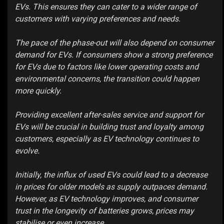
EVs. This ensures they can cater to a wider range of
customers with varying preferences and needs.
The pace of the phase-out will also depend on consumer
demand for EVs. If consumers show a strong preference
for EVs due to factors like lower operating costs and
environmental concerns, the transition could happen
more quickly.
Providing excellent after-sales service and support for
EVs will be crucial in building trust and loyalty among
customers, especially as EV technology continues to
evolve.
Initially, the influx of used EVs could lead to a decrease
in prices for older models as supply outpaces demand.
However, as EV technology improves, and consumer
trust in the longevity of batteries grows, prices may
stabilise or even increase.