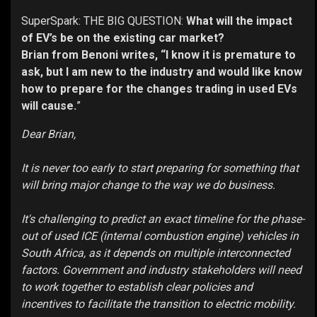
SuperSpark: THE BIG QUESTION:
What will the impact
of EV’s be on the existing car market?
Brian from Benoni writes, “I know it is premature to
ask, but I am new to the industry and would like know
how to prepare for the changes trading in used EVs
will cause.
”
Dear Brian,
It is never too early to start preparing for something that
will bring major change to the way we do business.
It's challenging to predict an exact timeline for the phase-
out of used ICE (internal combustion engine) vehicles in
South Africa, as it depends on multiple interconnected
factors. Government and industry stakeholders will need
to work together to establish clear policies and
incentives to facilitate the transition to electric mobility.