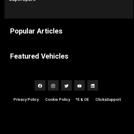
Popular Articles
Featured Vehicles
Privacy Policy
|
Cookie Policy
|
*E & OE
|
ClickaSupport