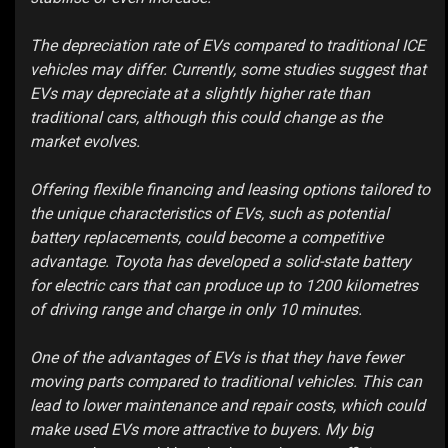
The depreciation rate of EVs compared to traditional ICE
vehicles may differ. Currently, some studies suggest that
EVs may depreciate at a slightly higher rate than
traditional cars, although this could change as the
market evolves.
Offering flexible financing and leasing options tailored to
the unique characteristics of EVs, such as potential
battery replacements, could become a competitive
advantage. Toyota has developed a solid-state battery
for electric cars that can produce up to 1200 kilometres
of driving range and charge in only 10 minutes.
One of the advantages of EVs is that they have fewer
moving parts compared to traditional vehicles. This can
lead to lower maintenance and repair costs, which could
make used EVs more attractive to buyers. My big