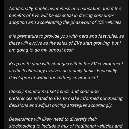
Additionally, public awareness and education about the
benefits of EVs will be essential in driving consumer
adoption and accelerating the phase-out of ICE vehicles.
It is premature to provide you with hard and fast rules, as
these will evolve as the sales of EVs start growing, but I
am going to do my utmost best:
Keep up to date with changes within the EV environment
as the technology evolves on a daily basis. Especially
development within the battery environment.
Closely monitor market trends and consumer
preferences related to EVs to make informed purchasing
decisions and adjust pricing strategies accordingly.
Dealerships will likely need to diversify their
stockholding to include a mix of traditional vehicles and