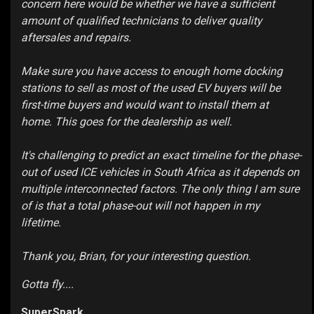
concern here would be whether we have a sufficient
amount of qualified technicians to deliver quality
aftersales and repairs.
Make sure you have access to enough home docking
stations to sell as most of the used EV buyers will be
first-time buyers and would want to install them at
home. This goes for the dealership as well.
It's challenging to predict an exact timeline for the phase-
out of used ICE vehicles in South Africa as it depends on
multiple interconnected factors. The only thing I am sure
of is that a total phase-out will not happen in my
lifetime.
Thank you, Brian, for your interesting question.
Gotta fly....
SuperSpark