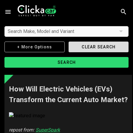
Search Make, Model and Variant
+ More Options
CLEAR SEARCH
SEARCH
How Will Electric Vehicles (EVs)
Transform the Current Auto Market?
repost from:
SuperSpark