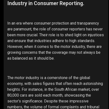
Industry in Consumer Reporting.
In an era where consumer protection and transparency
are paramount, the role of consumer reporters has never
been more crucial. Their role is to shed light on injustices
and ensure that industries adhere to high standards.
However, when it comes to the motor industry, there are
growing concerns that the coverage may not always be
as balanced as it should be.
The motor industry is a cornerstone of the global
economy, with sales figures that often reach astonishing
heights. For instance, in the South African market, over
80,000 cars are sold each month, showcasing the
sector’s significance. Despite these impressive
numbers, the volume of formal complaints and tribunal