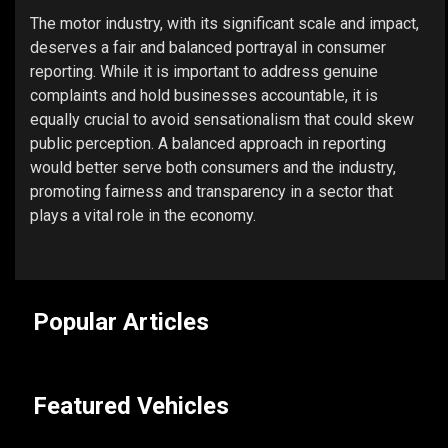
The motor industry, with its significant scale and impact,
deserves a fair and balanced portrayal in consumer
reporting. While it is important to address genuine
complaints and hold businesses accountable, it is
equally crucial to avoid sensationalism that could skew
public perception. A balanced approach in reporting
would better serve both consumers and the industry,
promoting fairness and transparency in a sector that
plays a vital role in the economy.
Popular Articles
Featured Vehicles