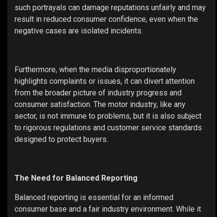
such portrayals can damage reputations unfairly and may
result in reduced consumer confidence, even when the
negative cases are isolated incidents.
Furthermore, when the media disproportionately
highlights complaints or issues, it can divert attention
from the broader picture of industry progress and
consumer satisfaction. The motor industry, like any
sector, is not immune to problems, but it is also subject
to rigorous regulations and customer service standards
designed to protect buyers.
The Need for Balanced Reporting
Balanced reporting is essential for an informed
consumer base and a fair industry environment. While it