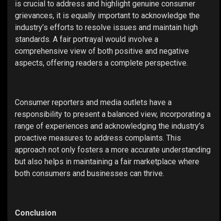
is crucial to address and highlight genuine consumer
grievances, it is equally important to acknowledge the
industry’s efforts to resolve issues and maintain high
standards. A fair portrayal would involve a
comprehensive view of both positive and negative
aspects, offering readers a complete perspective.
Consumer reporters and media outlets have a
responsibility to present a balanced view, incorporating a
range of experiences and acknowledging the industry’s
proactive measures to address complaints. This
approach not only fosters a more accurate understanding
but also helps in maintaining a fair marketplace where
both consumers and businesses can thrive.
Conclusion