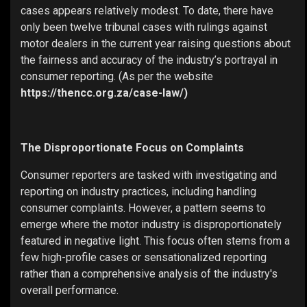
cases appears relatively modest. To date, there have
only been twelve tribunal cases with rulings against
motor dealers in the current year raising questions about
the fairness and accuracy of the industry’s portrayal in
consumer reporting. (As per the website
https://thencc.org.za/case-law/)
The Disproportionate Focus on Complaints
Consumer reporters are tasked with investigating and
reporting on industry practices, including handling
consumer complaints. However, a pattern seems to
emerge where the motor industry is disproportionately
featured in negative light. This focus often stems from a
few high-profile cases or sensationalized reporting
rather than a comprehensive analysis of the industry's
overall performance.