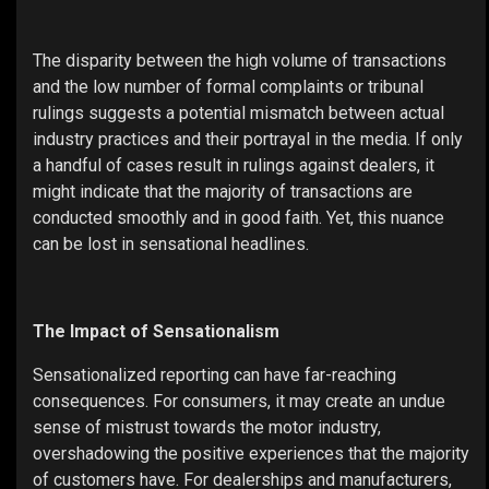
The disparity between the high volume of transactions
and the low number of formal complaints or tribunal
rulings suggests a potential mismatch between actual
industry practices and their portrayal in the media. If only
a handful of cases result in rulings against dealers, it
might indicate that the majority of transactions are
conducted smoothly and in good faith. Yet, this nuance
can be lost in sensational headlines.
The Impact of Sensationalism
Sensationalized reporting can have far-reaching
consequences. For consumers, it may create an undue
sense of mistrust towards the motor industry,
overshadowing the positive experiences that the majority
of customers have. For dealerships and manufacturers,