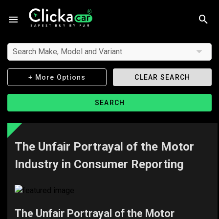
Search Make, Model and Variant
+ More Options
CLEAR SEARCH
SEARCH
The Unfair Portrayal of the Motor
Industry in Consumer Reporting
The Unfair Portrayal of the Motor