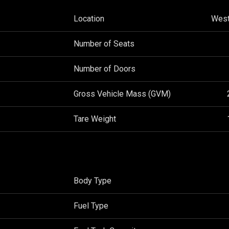
Location
West
Number of Seats
Number of Doors
Gross Vehicle Mass (GVM)
Tare Weight
Body Type
Fuel Type