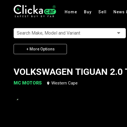
Home
Buy
Sell
News 
Search Make, Model and Variant
+ More Options
VOLKSWAGEN TIGUAN 2.0 
MC MOTORS
Western Cape