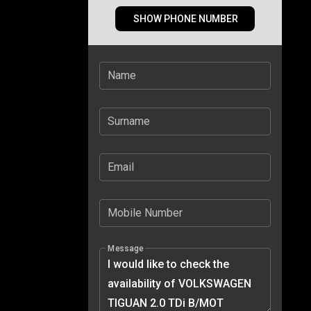
SHOW PHONE NUMBER
Name
Surname
Email
Mobile Number
Message