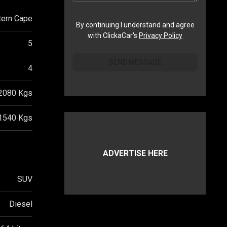
ern Cape
By continuing I understand and agree
with ClickaCar's
Privacy Policy
5
SEND MESSAGE
4
2080
Kgs
1540
Kgs
ADVERTISE HERE
SUV
Diesel