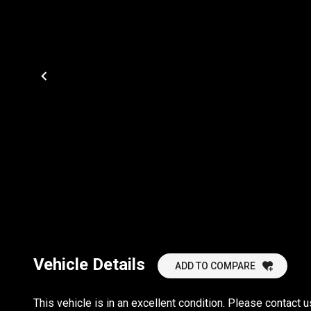
Vehicle Details
ADD TO COMPARE
This vehicle is in an excellent condition. Please contac