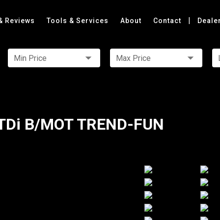
|
& Reviews
Tools & Services
About
Contact
Deale
Min Price
Max Price
TDi B/MOT TREND-FUN