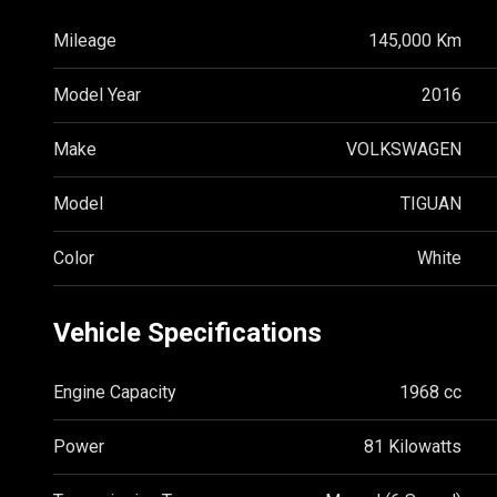
Mileage
145,000 Km
Model Year
2016
Make
VOLKSWAGEN
Model
TIGUAN
Color
White
Vehicle Specifications
Engine Capacity
1968 cc
Power
81 Kilowatts