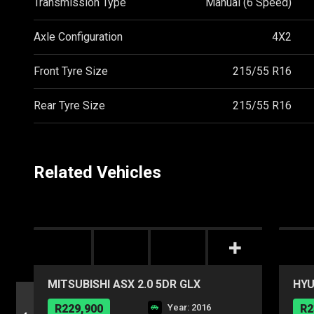
Transmission Type
Manual (6 Speed)
Axle Configuration
4X2
Front Tyre Size
215/55 R16
Rear Tyre Size
215/55 R16
Related Vehicles
MITSUBISHI ASX 2.0 5DR GLX
HYU
R229,900
Year: 2016
R2