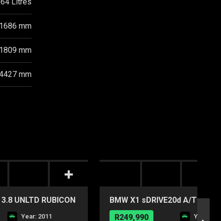
64 Litres
1686 mm
1809 mm
4427 mm
3.8 UNLTD RUBICON
BMW X1 sDRIVE20d A/T
Year: 2011
R249,990
Year: 20