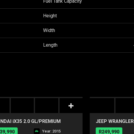
Fuel Tank Capacity
Height
Width
Length
NDAI iX35 2.0 GL/PREMIUM
JEEP WRANGLER 
A/T
39,990
Year: 2015
R249,990