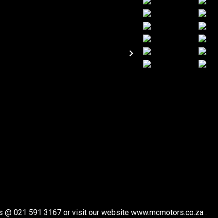
t us @ 021 591 3167 or visit our website www.mcmotors.co.za .