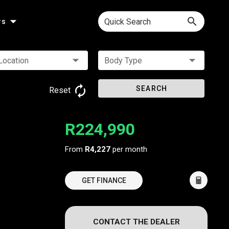
Quick Search
rs
Location
Body Type
SEARCH
Reset
R224,990
From
R4,227
per month
GET FINANCE
CONTACT THE DEALER