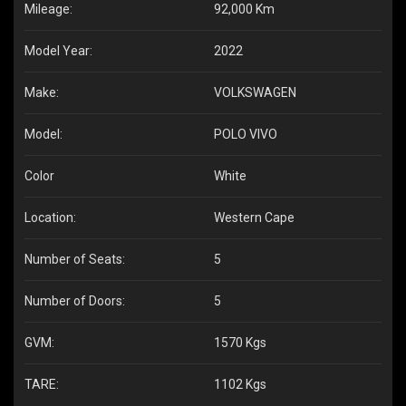
Mileage:
92,000 Km
Model Year:
2022
Make:
VOLKSWAGEN
Model:
POLO VIVO
Color
White
Location:
Western Cape
Number of Seats:
5
Number of Doors:
5
GVM:
1570 Kgs
TARE:
1102 Kgs