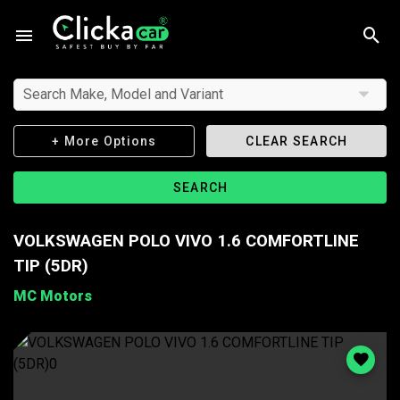
Search Make, Model and Variant
+ More Options
CLEAR SEARCH
SEARCH
VOLKSWAGEN POLO VIVO 1.6 COMFORTLINE
TIP (5DR)
MC Motors