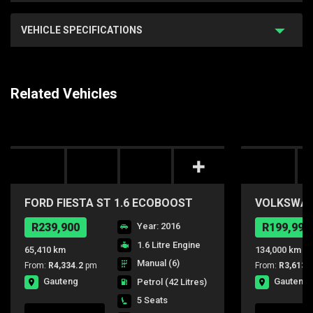
VEHICLE SPECIFICATIONS
Related Vehicles
FORD FIESTA ST 1.6 ECOBOOST
VOLKSWAGE
GDTi
COMFORTL
R239,900
Year: 2016
R199,990
1.6 Litre Engine
65,410 km
134,000 km
Manual (6)
From:
R4,334.2
pm
From:
R3,613.
Gauteng
Gauteng
Petrol
(42 Litres)
5 Seats