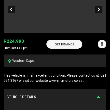
R224,990
GET FINANCE
From 4064.83 pm
Western Cape
This vehicle is in an excellent condition. Please contact us @ 021
591 3167 or visit our website www.mcmotors.co.za .
VEHICLE DETAILS