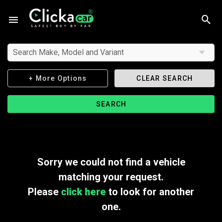
Search Make, Model and Variant
+ More Options
CLEAR SEARCH
SEARCH
Sorry we could not find a vehicle
matching your request.
Please
click here
to look for another
one.