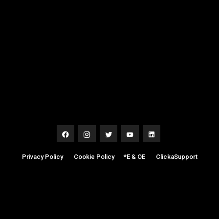
Privacy Policy
|
Cookie Policy
|
*E & OE
|
ClickaSupport