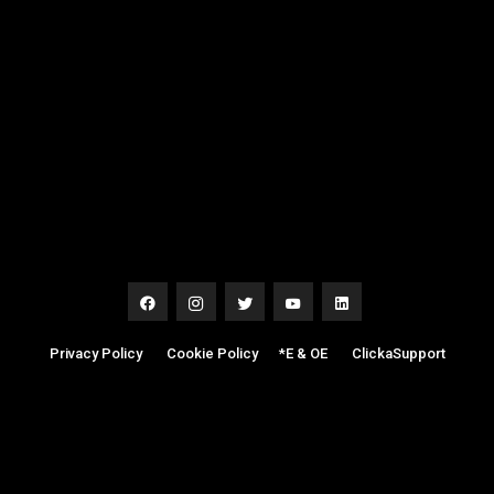
Privacy Policy
|
Cookie Policy
|
*E & OE
|
ClickaSupport