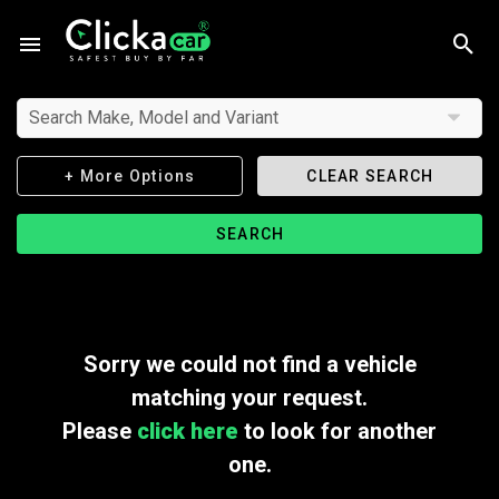
Search Make, Model and Variant
+ More Options
CLEAR SEARCH
SEARCH
Sorry we could not find a vehicle
matching your request.
Please
click here
to look for another
one.