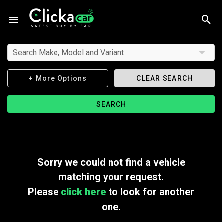
Search Make, Model and Variant
+ More Options
CLEAR SEARCH
SEARCH
Sorry we could not find a vehicle
matching your request.
Please
click here
to look for another
one.