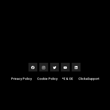
Privacy Policy
|
Cookie Policy
|
*E & OE
|
ClickaSupport