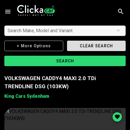
Search Make, Model and Variant
+ More Options
CLEAR SEARCH
SEARCH
VOLKSWAGEN CADDY4 MAXI 2.0 TDi
TRENDLINE DSG (103KW)
King Cars Sydenham