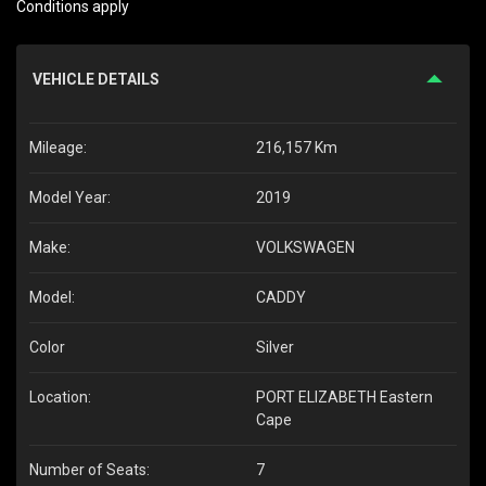
Conditions apply
VEHICLE DETAILS
Mileage:
216,157 Km
Model Year:
2019
Make:
VOLKSWAGEN
Model:
CADDY
Color
Silver
Location:
PORT ELIZABETH Eastern
Cape
Number of Seats:
7