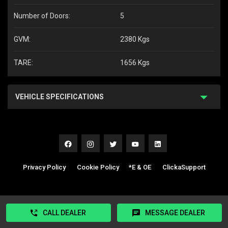
Number of Doors:
5
GVM:
2380 Kgs
TARE:
1656 Kgs
VEHICLE SPECIFICATIONS
Privacy Policy
|
Cookie Policy
|
*E & OE
|
ClickaSupport
CALL DEALER
MESSAGE DEALER