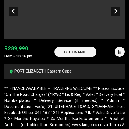
R289,990
GET FINANCE
From 5239.16 pm
PORT ELIZABETH Eastern Cape
** FINANCE AVAILABLE ~ TRADE-IN's WELCOME ** Prices Exclude
"On The Road Charges" (* RWC * Lic & Reg * Valet * Delivery Fuel *
Numberplates * Delivery Service (if needed) * Admin *
Documentation Fee's) 21 UITENHAGE ROAD, SYDENHAM, Port
Elizabeth Office: 041 487 1241 Applications: * ID * Valid Driver's Lic
* 3x Months Payslips * 3x Months Bankstatements * Proof of
Address (not older than 3x months) www.kingcars.co.za Terms &