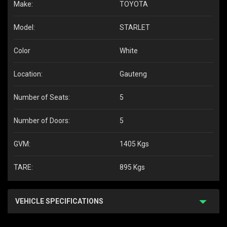
Make:
TOYOTA
Model:
STARLET
Color
White
Location:
Gauteng
Number of Seats:
5
Number of Doors:
5
GVM:
1405 Kgs
TARE:
895 Kgs
VEHICLE SPECIFICATIONS