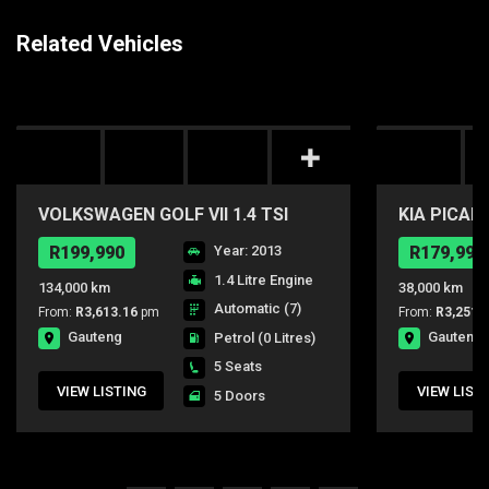
Related Vehicles
VOLKSWAGEN GOLF VII 1.4 TSI
KIA PICAN
COMFORTLINE DSG
R199,990
Year: 2013
R179,990
1.4 Litre Engine
134,000 km
38,000 km
Automatic (7)
From:
R3,613.16
pm
From:
R3,251.
Gauteng
Gauteng
Petrol
(0 Litres)
5 Seats
VIEW LISTING
VIEW LIST
5 Doors