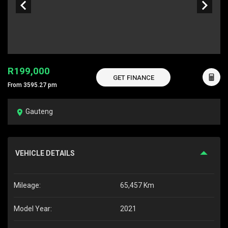
R199,000
GET FINANCE
From 3595.27 pm
Gauteng
VEHICLE DETAILS
Mileage:
65,457 Km
Model Year:
2021