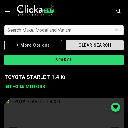
Search Make, Model and Variant
+ More Options
CLEAR SEARCH
SEARCH
TOYOTA STARLET 1.4 Xi
INTEGRA MOTORS