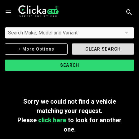
Search Make, Model and Variant
+ More Options
CLEAR SEARCH
SEARCH
Sorry we could not find a vehicle
matching your request.
Please
click here
to look for another
one.