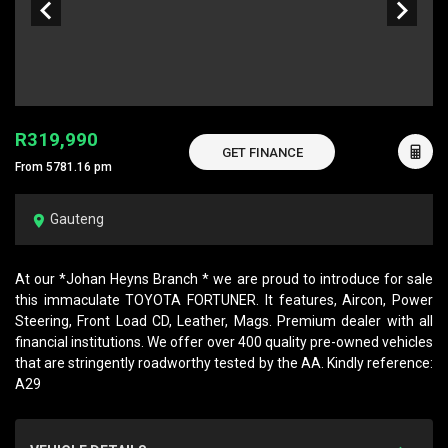
R319,990
GET FINANCE
From 5781.16 pm
Gauteng
At our *Johan Heyns Branch * we are proud to introduce for sale
this immaculate TOYOTA FORTUNER. It features, Aircon, Power
Steering, Front Load CD, Leather, Mags. Premium dealer with all
financial institutions. We offer over 400 quality pre-owned vehicles
that are stringently roadworthy tested by the AA. Kindly reference:
A29