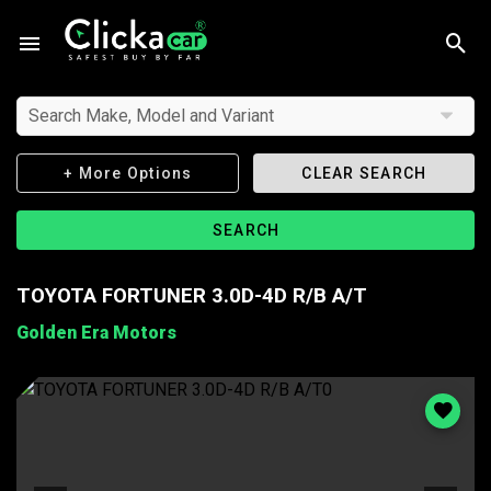
Search Make, Model and Variant
+ More Options
CLEAR SEARCH
SEARCH
TOYOTA FORTUNER 3.0D-4D R/B A/T
Golden Era Motors