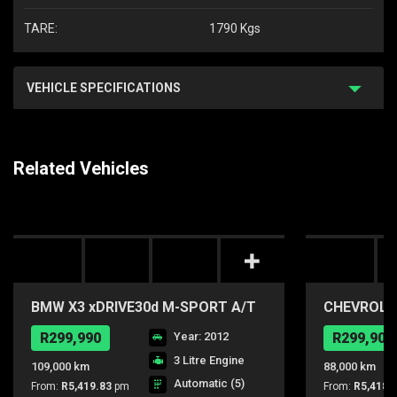
TARE:
1790 Kgs
VEHICLE SPECIFICATIONS
Related Vehicles
BMW X3 xDRIVE30d M-SPORT A/T
CHEVROLET
R299,990
Year: 2012
R299,900
3 Litre Engine
109,000 km
88,000 km
Automatic (5)
From:
R5,419.83
pm
From:
R5,418.