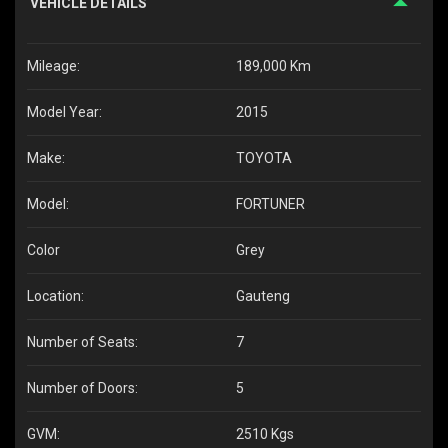
VEHICLE DETAILS
Mileage:
189,000 Km
Model Year:
2015
Make:
TOYOTA
Model:
FORTUNER
Color
Grey
Location:
Gauteng
Number of Seats:
7
Number of Doors:
5
GVM:
2510 Kgs