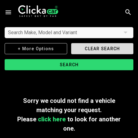
Search Make, Model and Variant
+ More Options
CLEAR SEARCH
SEARCH
Sorry we could not find a vehicle
matching your request.
Please
click here
to look for another
one.