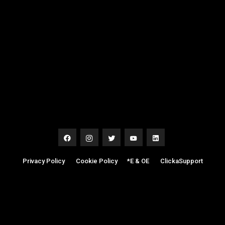
Privacy Policy
|
Cookie Policy
|
*E & OE
|
ClickaSupport