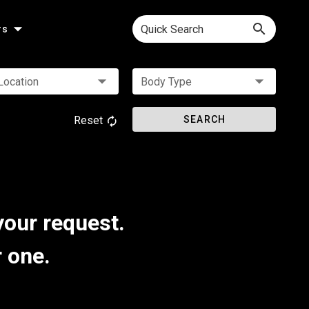
Quick Search
rs
Location
Body Type
Reset
SEARCH
your request.
r one.