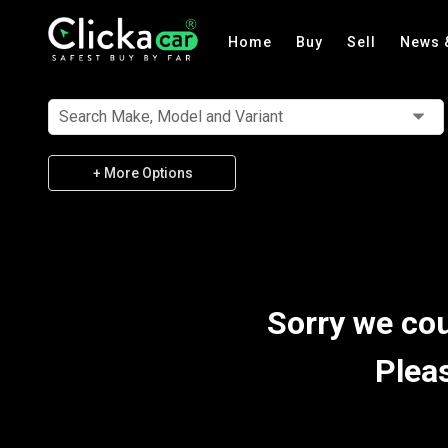
Home
Buy
Sell
News 
Search Make, Model and Variant
+ More Options
Sorry we cou
Plea