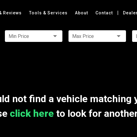
|
& Reviews
Tools & Services
About
Contact
Deale
Min Price
Max Price
ld not find a vehicle matching 
se
click here
to look for anothe