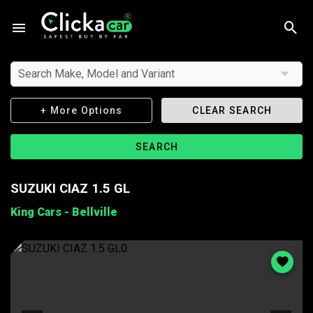
Search Make, Model and Variant
+ More Options
CLEAR SEARCH
SEARCH
SUZUKI CIAZ 1.5 GL
King Cars - Bellville