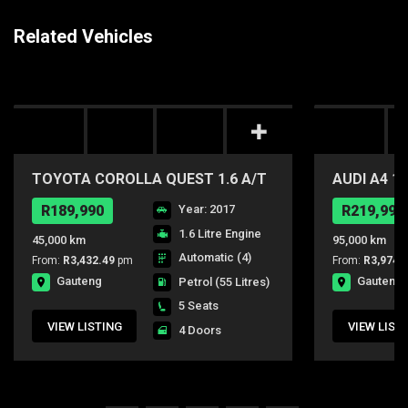
Related Vehicles
TOYOTA COROLLA QUEST 1.6 A/T
AUDI A4 1.
R189,990
Year: 2017
R219,990
1.6 Litre Engine
45,000 km
95,000 km
Automatic (4)
From:
R3,432.49
pm
From:
R3,974.
Gauteng
Gauteng
Petrol
(55 Litres)
5 Seats
VIEW LISTING
VIEW LIST
4 Doors