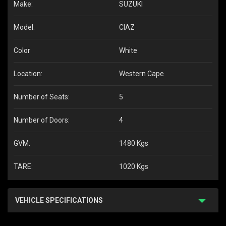
Make:
SUZUKI
Model:
CIAZ
Color
White
Location:
Western Cape
Number of Seats:
5
Number of Doors:
4
GVM:
1480 Kgs
TARE:
1020 Kgs
VEHICLE SPECIFICATIONS