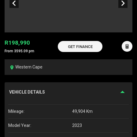
R198,990
GET FINANCE
From 3595.09 pm
Western Cape
VEHICLE DETAILS
Mileage:
49,904 Km
Model Year:
2023