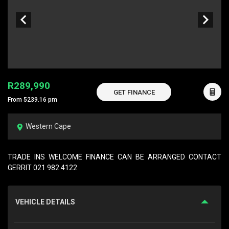
R289,990
GET FINANCE
From 5239.16 pm
Western Cape
TRADE INS WELCOME FINANCE CAN BE ARRANGED CONTACT
GERRIT 021 982 4122
VEHICLE DETAILS