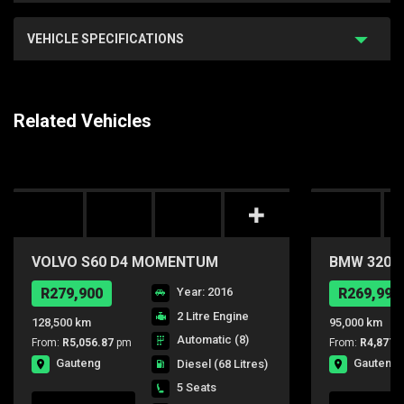
VEHICLE SPECIFICATIONS
Related Vehicles
VOLVO S60 D4 MOMENTUM
BMW 320i A
GEARTRONIC
R279,900
Year: 2016
R269,990
2 Litre Engine
128,500 km
95,000 km
Automatic (8)
From:
R5,056.87
pm
From:
R4,877.
Gauteng
Gauteng
Diesel
(68 Litres)
5 Seats