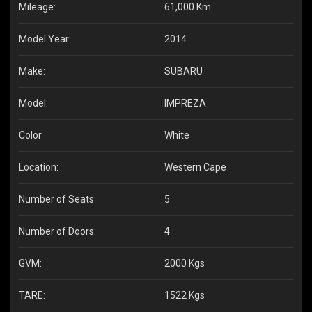
Mileage:
61,000 Km
Model Year:
2014
Make:
SUBARU
Model:
IMPREZA
Color
White
Location:
Western Cape
Number of Seats:
5
Number of Doors:
4
GVM:
2000 Kgs
TARE:
1522 Kgs