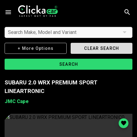
Search Make, Model and Variant
+ More Options
CLEAR SEARCH
SEARCH
SUBARU 2.0 WRX PREMIUM SPORT
LINEARTRONIC
JMC Cape