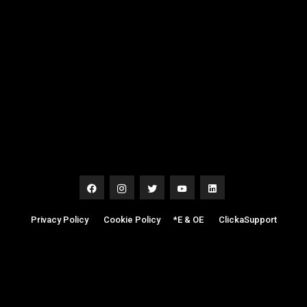
Privacy Policy
|
Cookie Policy
|
*E & OE
|
ClickaSupport