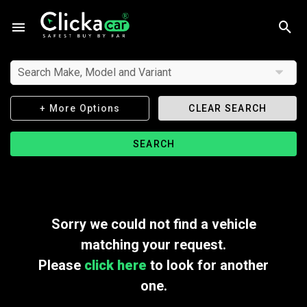
Search Make, Model and Variant
+ More Options
CLEAR SEARCH
SEARCH
Sorry we could not find a vehicle
matching your request.
Please
click here
to look for another
one.