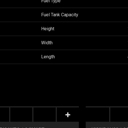
Fuel Type
Fuel Tank Capacity
Height
Width
Length