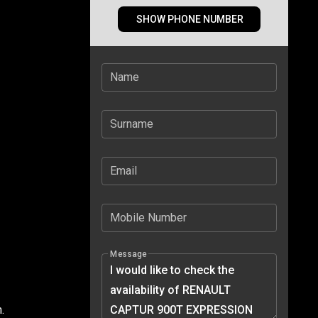
SHOW PHONE NUMBER
Name
Surname
Email
Mobile Number
Message
.