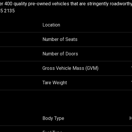
ver 400 quality pre-owned vehicles that are stringently roadworth
35 2135
Location
Number of Seats
Number of Doors
Gross Vehicle Mass (GVM)
Tare Weight
Body Type
H