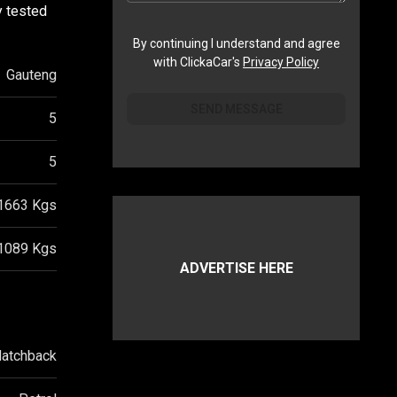
y tested
By continuing I understand and agree
with ClickaCar's
Privacy Policy
Gauteng
SEND MESSAGE
5
5
1663
Kgs
1089
Kgs
ADVERTISE HERE
atchback