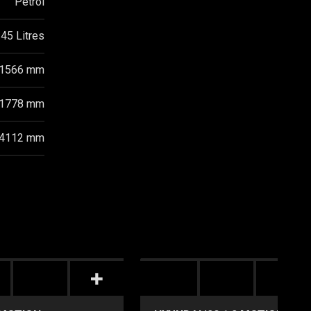
Petrol
45 Litres
1566 mm
1778 mm
4112 mm