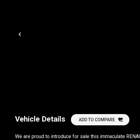
Vehicle Details
ADD TO COMPARE
We are proud to introduce for sale this immaculate RENAU