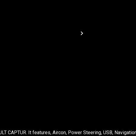
LT CAPTUR. It features, Aircon, Power Steering, USB, Navigation