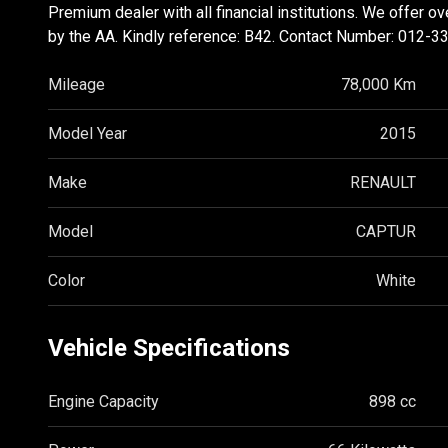
Premium dealer with all financial institutions. We offer o
by the AA. Kindly reference: B42. Contact Number: 012-3
Mileage
78,000 Km
Model Year
2015
Make
RENAULT
Model
CAPTUR
Color
White
Vehicle Specifications
Engine Capacity
898 cc