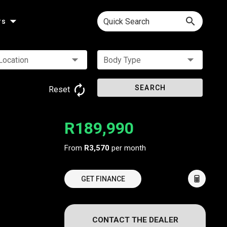
Quick Search
rs
Location
Body Type
SEARCH
Reset
R189,990
From
R3,570
per month
GET FINANCE
CONTACT THE DEALER