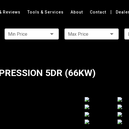
|
& Reviews
Tools & Services
About
Contact
Deale
Min Price
Max Price
PRESSION 5DR (66KW)