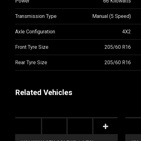
Power
66 Kilowatts
Transmission Type
Manual (5 Speed)
Axle Configuration
4X2
Front Tyre Size
205/60 R16
Rear Tyre Size
205/60 R16
Related Vehicles