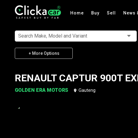
Home
Buy
Sell
News 
Search Make, Model and Variant
+ More Options
RENAULT CAPTUR 900T EX
GOLDEN ERA MOTORS
Gauteng