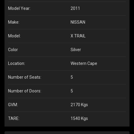
Model Year:
2011
Make:
NISSAN
Model:
X TRAIL
Color
Silver
Location:
Western Cape
Number of Seats:
5
Number of Doors:
5
GVM:
2170 Kgs
TARE:
1540 Kgs