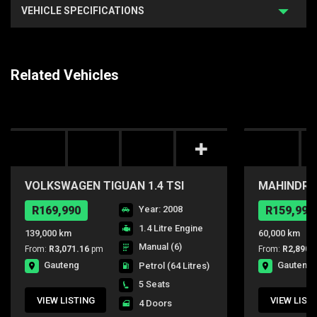
VEHICLE SPECIFICATIONS
Related Vehicles
VOLKSWAGEN TIGUAN 1.4 TSI
MAHINDRA 
TRACK-FIELD 4MOT
R169,990
Year: 2008
R159,990
1.4 Litre Engine
139,000 km
60,000 km
Manual (6)
From:
R3,071.16
pm
From:
R2,890.
Gauteng
Gauteng
Petrol
(64 Litres)
5 Seats
VIEW LISTING
VIEW LIST
4 Doors