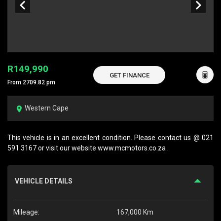
R149,990
GET FINANCE
From 2709.82 pm
Western Cape
This vehicle is in an excellent condition. Please contact us @ 021
591 3167 or visit our website www.mcmotors.co.za .
VEHICLE DETAILS
Mileage:
167,000 Km