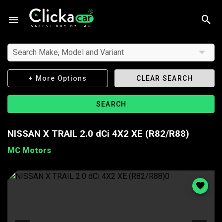
Search Make, Model and Variant
+ More Options
CLEAR SEARCH
SEARCH
NISSAN X TRAIL 2.0 dCi 4X2 XE (R82/R88)
MC Motors