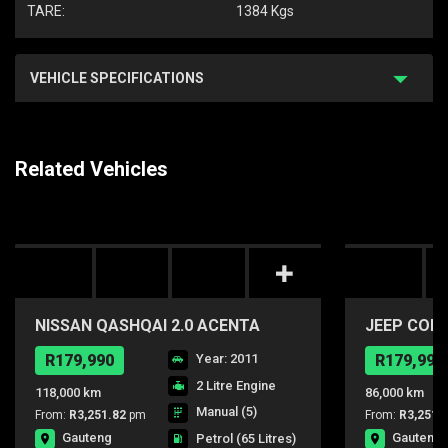
TARE:
1384 Kgs
VEHICLE SPECIFICATIONS
Related Vehicles
NISSAN QASHQAI 2.0 ACENTA
JEEP COMP
R179,990
Year: 2011
R179,990
2 Litre Engine
118,000 km
86,000 km
Manual (5)
From:
R3,251.82
pm
From:
R3,251.
Gauteng
Gauteng
Petrol
(65 Litres)