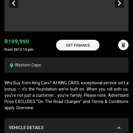
R199,990
GET FINANCE
From 3613.16 pm
Western Cape
Why Buy from King Cars? At KING CARS, exceptional service isn’t a
bonus — it’s the foundation we’re built on. When you roll with us,
you’re not just a customer… you’re family. Please note: Advertised
Price EXCLUDES “On The Road Charges” and Terms & Conditions
apply. Overview
VEHICLE DETAILS