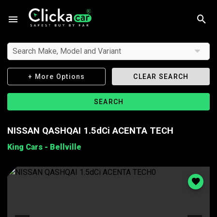
Search Make, Model and Variant
+ More Options
CLEAR SEARCH
SEARCH
NISSAN QASHQAI 1.5dCi ACENTA TECH
King Cars - Bellville