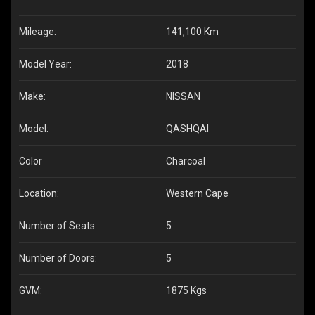
Mileage:
141,100 Km
Model Year:
2018
Make:
NISSAN
Model:
QASHQAI
Color
Charcoal
Location:
Western Cape
Number of Seats:
5
Number of Doors:
5
GVM:
1875 Kgs