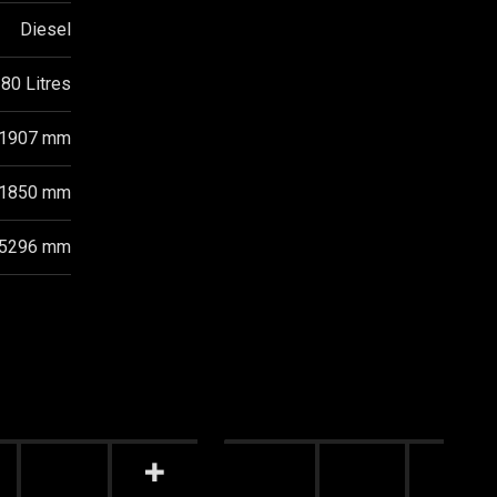
Diesel
80 Litres
1907 mm
1850 mm
5296 mm