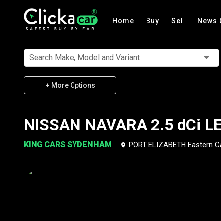
Home
Buy
Sell
News 
Search Make, Model and Variant
+ More Options
NISSAN NAVARA 2.5 dCi LE
KING CARS SYDENHAM
PORT ELIZABETH Eastern C