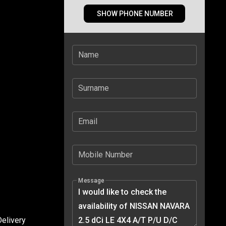
SHOW PHONE NUMBER
Name
Surname
Email
Mobile Number
Message
elivery