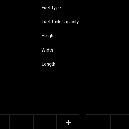
Fuel Type
Fuel Tank Capacity
Height
Width
Length