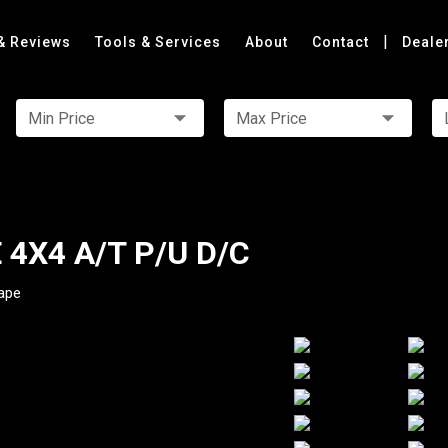
|
& Reviews
Tools & Services
About
Contact
Deale
Min Price
Max Price
 4X4 A/T P/U D/C
ape