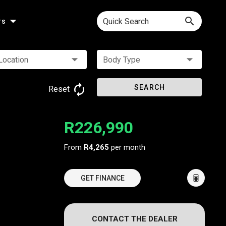
Quick Search
rs
Location
Body Type
SEARCH
Reset
R226,990
From
R4,265
per month
GET FINANCE
CONTACT THE DEALER