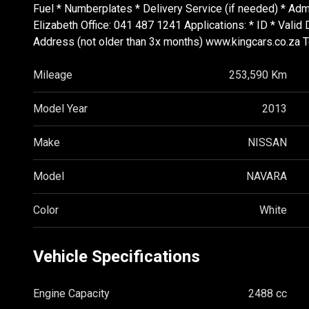
Fuel * Numberplates * Delivery Service (if needed) * 
Elizabeth Office: 041 487 1241 Applications: * ID * Vali
Address (not older than 3x months) www.kingcars.co.za 
Mileage
253,590 Km
Model Year
2013
Make
NISSAN
Model
NAVARA
Color
White
Vehicle Specifications
Engine Capacity
2488 cc