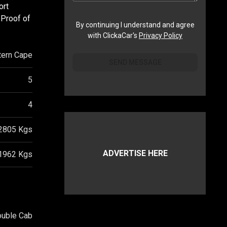
ort
 Proof of
By continuing I understand and agree
with ClickaCar's
Privacy Policy
ern Cape
SEND MESSAGE
5
4
2805
Kgs
ADVERTISE HERE
1962
Kgs
ouble Cab