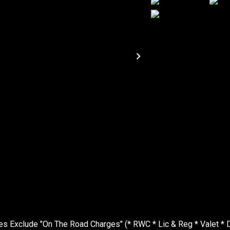
Exclude "On The Road Charges" (* RWC * Lic & Reg * Valet * D