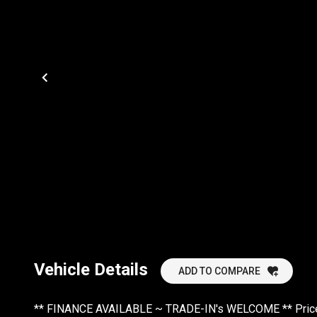
Vehicle Details
ADD TO COMPARE
** FINANCE AVAILABLE ~ TRADE-IN's WELCOME ** Prices 