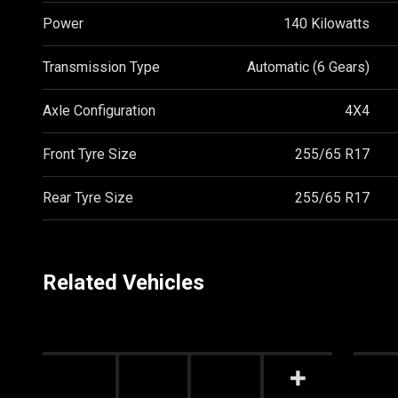
Power
140 Kilowatts
Transmission Type
Automatic (6 Gears)
Axle Configuration
4X4
Front Tyre Size
255/65 R17
Rear Tyre Size
255/65 R17
Related Vehicles