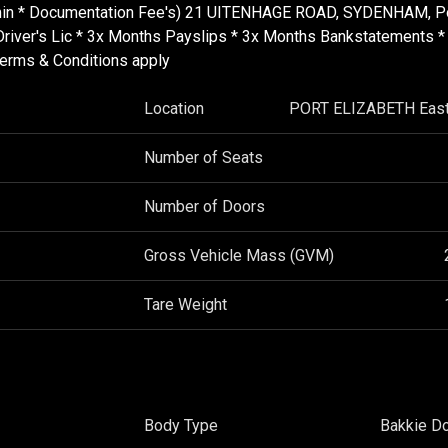
Admin * Documentation Fee's) 21 UITENHAGE ROAD, SYDENHAM, P
d Driver's Lic * 3x Months Payslips * 3x Months Bankstatements *
Terms & Conditions apply
Location
PORT ELIZABETH East
Number of Seats
Number of Doors
Gross Vehicle Mass (GVM)
Tare Weight
Body Type
Bakkie D