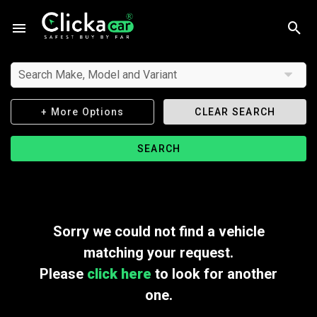
Search Make, Model and Variant
+ More Options
CLEAR SEARCH
SEARCH
Sorry we could not find a vehicle
matching your request.
Please
click here
to look for another
one.