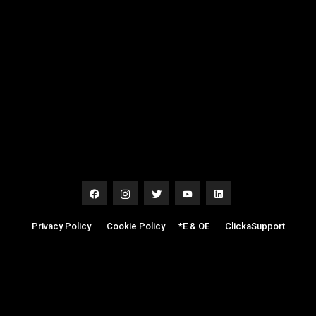
Privacy Policy
|
Cookie Policy
|
*E & OE
|
ClickaSupport