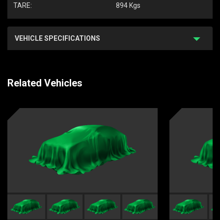
TARE:
894 Kgs
VEHICLE SPECIFICATIONS
Related Vehicles