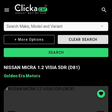
Search Make, Model and Variant
+ More Options
CLEAR SEARCH
SEARCH
NISSAN MICRA 1.2 VISIA 5DR (D81)
Golden Era Motors