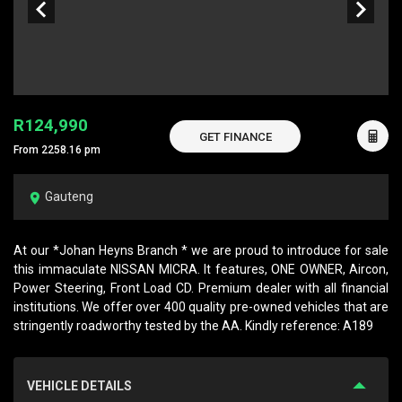
R124,990
GET FINANCE
From 2258.16 pm
Gauteng
At our *Johan Heyns Branch * we are proud to introduce for sale
this immaculate NISSAN MICRA. It features, ONE OWNER, Aircon,
Power Steering, Front Load CD. Premium dealer with all financial
institutions. We offer over 400 quality pre-owned vehicles that are
stringently roadworthy tested by the AA. Kindly reference: A189
VEHICLE DETAILS