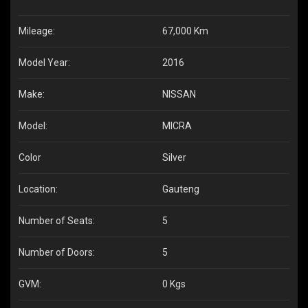
Mileage:
67,000 Km
Model Year:
2016
Make:
NISSAN
Model:
MICRA
Color
Silver
Location:
Gauteng
Number of Seats:
5
Number of Doors:
5
GVM:
0 Kgs