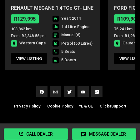
RENAULT MEGANE 1.4TCe GT- LINE
FORD FIGO
5DR
R129,995
Year: 2014
R109,900
1.4 Litre Engine
103,862 km
75,241 km
Manual (6)
From:
R2,348.58
pm
From:
R1,985.
Western Cape
Gauteng
Petrol
(60 Litres)
5 Seats
VIEW LISTING
VIEW LIST
5 Doors
Privacy Policy
|
Cookie Policy
|
*E & OE
|
ClickaSupport
CALL DEALER
MESSAGE DEALER