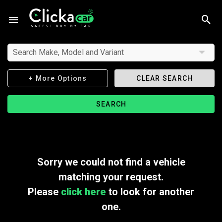
Search Make, Model and Variant
+ More Options
CLEAR SEARCH
SEARCH
Sorry we could not find a vehicle
matching your request.
Please
click here
to look for another
one.