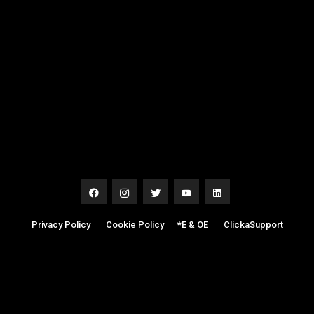
Privacy Policy
|
Cookie Policy
|
*E & OE
|
ClickaSupport