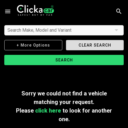
Search Make, Model and Variant
+ More Options
CLEAR SEARCH
SEARCH
Sorry we could not find a vehicle
matching your request.
Please
click here
to look for another
one.