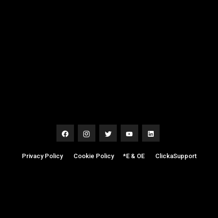
Privacy Policy
|
Cookie Policy
|
*E & OE
|
ClickaSupport