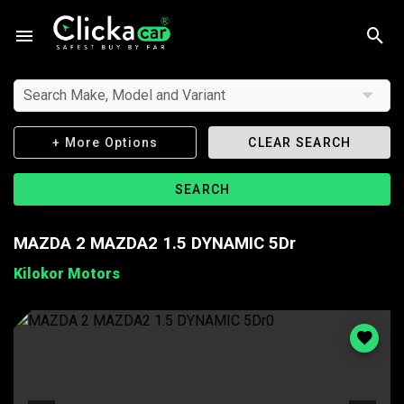
Search Make, Model and Variant
+ More Options
CLEAR SEARCH
SEARCH
MAZDA 2 MAZDA2 1.5 DYNAMIC 5Dr
Kilokor Motors