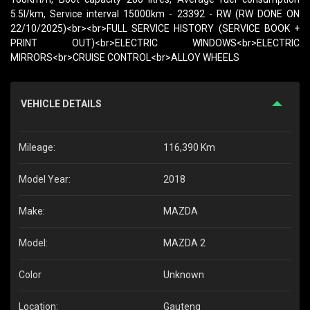
5.5l/km, Service interval 15000km - 23392 - RW (RW DONE ON
22/10/2025)<br><br>FULL SERVICE HISTORY (SERVICE BOOK +
PRINT OUT)<br>ELECTRIC WINDOWS<br>ELECTRIC
MIRRORS<br>CRUISE CONTROL<br>ALLOY WHEELS
VEHICLE DETAILS
Mileage:
116,390 Km
Model Year:
2018
Make:
MAZDA
Model:
MAZDA 2
Color
Unknown
Location:
Gauteng