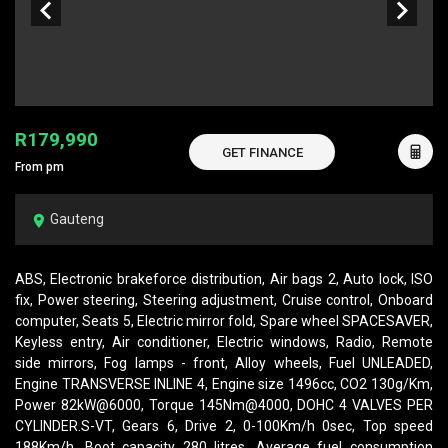
R179,990
GET FINANCE
From pm
Gauteng
ABS, Electronic brakeforce distribution, Air bags 2, Auto lock, ISO
fix, Power steering, Steering adjustment, Cruise control, Onboard
computer, Seats 5, Electric mirror fold, Spare wheel SPACESAVER,
Keyless entry, Air conditioner, Electric windows, Radio, Remote
side mirrors, Fog lamps - front, Alloy wheels, Fuel UNLEADED,
Engine TRANSVERSE INLINE 4, Engine size 1496cc, CO2 130g/Km,
Power 82kW@6000, Torque 145Nm@4000, DOHC 4 VALVES PER
CYLINDER.S-VT, Gears 6, Drive 2, 0-100Km/h 0sec, Top speed
188Km/h, Boot capacity 280 litres, Average fuel consumption