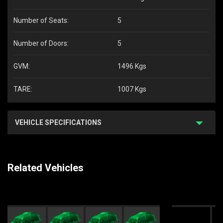
Number of Seats:
5
Number of Doors:
5
GVM:
1496 Kgs
TARE:
1007 Kgs
VEHICLE SPECIFICATIONS
Related Vehicles