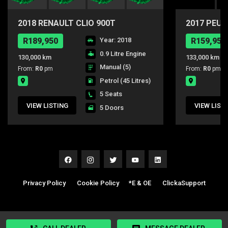
2018 RENAULT CLIO 900T
2017 PEUG
DYNAMIC
PURE TEC
R189,950
Year: 2018
R159,950
0.9 Litre Engine
130,000 km
133,000 km
Manual (5)
From:
R0
pm
From:
R0
pm
Petrol
(45 Litres)
5 Seats
VIEW LISTING
VIEW LIST
5 Doors
Privacy Policy
|
Cookie Policy
|
*E & OE
|
ClickaSupport