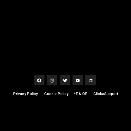
Privacy Policy
|
Cookie Policy
|
*E & OE
|
ClickaSupport