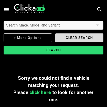
Search Make, Model and Variant
+ More Options
CLEAR SEARCH
SEARCH
Sorry we could not find a vehicle
matching your request.
Please
click here
to look for another
one.