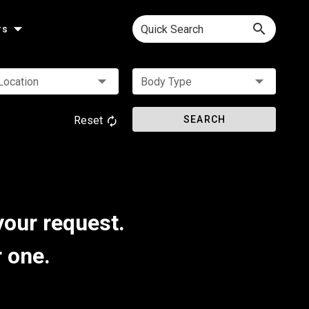
Quick Search
rs
Location
Body Type
Reset
SEARCH
your request.
r one.