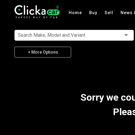
Home
Buy
Sell
News 
Search Make, Model and Variant
+ More Options
Sorry we cou
Plea