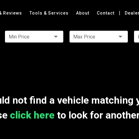
|
& Reviews
Tools & Services
About
Contact
Deale
Min Price
Max Price
ld not find a vehicle matching 
se
click here
to look for anothe