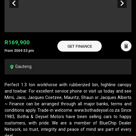
R169,900
GET FINANCE
From 3069.53 pm
Gauteng
Perfect 1.3 ton workhorse with rubberized bin, highline canopy
and towbar. For excellent service phone or visit us today and see
Mimi, Jaco, Jacques Coetzee, Mauritz, Shaun or Jacques Alberts
~ Finance can be arranged through all major banks, terms and
conditions apply. Trade-in welcome. www.bothadeysel.co.za Since
1983, Botha & Deysel Motors have been selling cars to happy
customers, with pride. We are a member of BlueChip Dealer
Network, so trust, integrity and peace of mind are part of every
deal.