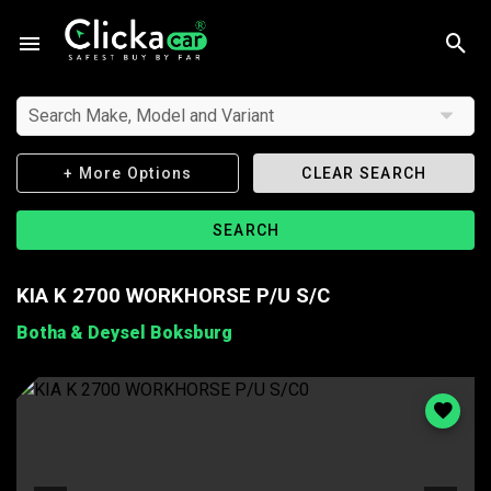
Search Make, Model and Variant
+ More Options
CLEAR SEARCH
SEARCH
KIA K 2700 WORKHORSE P/U S/C
Botha & Deysel Boksburg