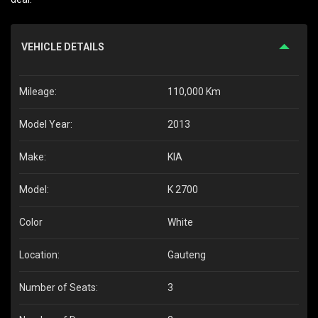
VEHICLE DETAILS
Mileage:
110,000 Km
Model Year:
2013
Make:
KIA
Model:
K 2700
Color
White
Location:
Gauteng
Number of Seats:
3