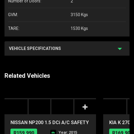
Number of Doors:
2
GVM:
3150 Kgs
TARE:
1530 Kgs
VEHICLE SPECIFICATIONS
Related Vehicles
NISSAN NP200 1.5 DCi A/C SAFETY
KIA K 270
PACK P/U S/C
R159,990
Year: 2015
R169,900