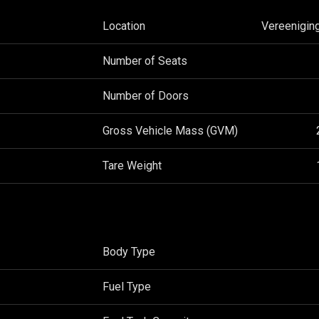
Location
Vereenigin
Number of Seats
Number of Doors
Gross Vehicle Mass (GVM)
Tare Weight
Body Type
Fuel Type