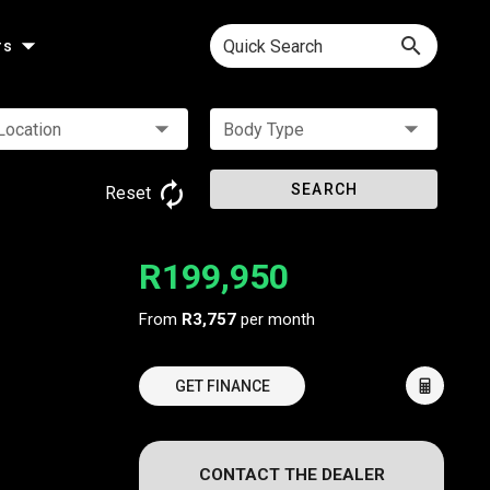
Quick Search
rs
Location
Body Type
SEARCH
Reset
R199,950
From
R3,757
per month
GET FINANCE
CONTACT THE DEALER