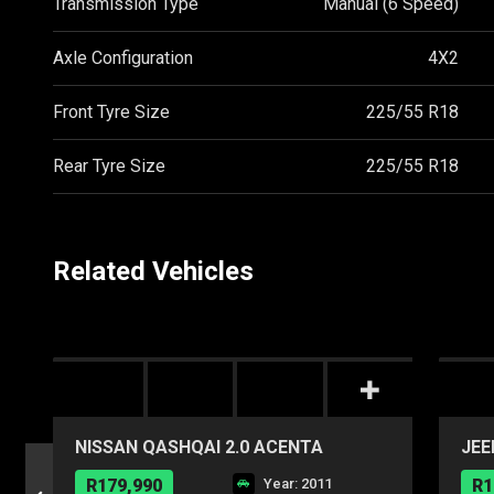
Transmission Type
Manual (6 Speed)
Axle Configuration
4X2
Front Tyre Size
225/55 R18
Rear Tyre Size
225/55 R18
Related Vehicles
NISSAN QASHQAI 2.0 ACENTA
JEE
R179,990
Year: 2011
R1