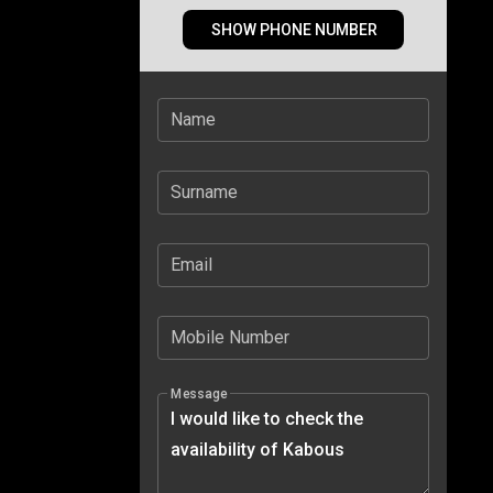
SHOW PHONE NUMBER
Name
Surname
Email
Mobile Number
Message