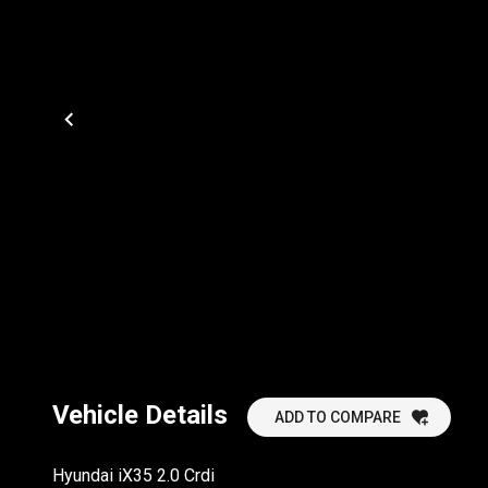
Vehicle Details
ADD TO COMPARE
Hyundai iX35 2.0 Crdi