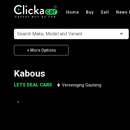
Home
Buy
Sell
News 
Search Make, Model and Variant
+ More Options
Kabous
LETS DEAL CARS
Vereeniging Gauteng