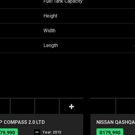
Fuel Tank Capacity
Height
Width
Length
P COMPASS 2.0 LTD
NISSAN QASHQAI
79,990
Year: 2013
R179,990