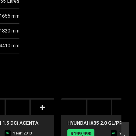
55 Litres
1655 mm
1820 mm
4410 mm
 1.5 DCi ACENTA
HYUNDAI iX35 2.0 GL/PREMIU
Year: 2013
R199,990
Year: 20