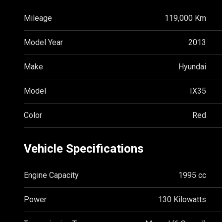
Mileage
119,000 Km
Model Year
2013
Make
Hyundai
Model
IX35
Color
Red
Vehicle Specifications
Engine Capacity
1995 cc
Power
130 Kilowatts