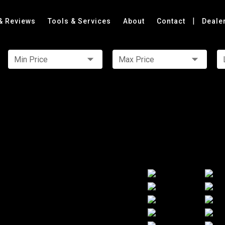
|
& Reviews
Tools & Services
About
Contact
Deale
Min Price
Max Price