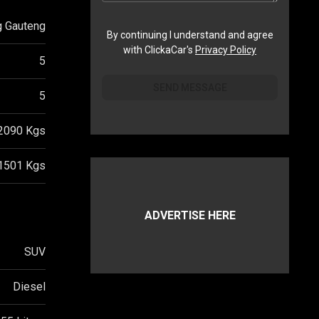
g Gauteng
By continuing I understand and agree
with ClickaCar's
Privacy Policy
5
SEND MESSAGE
5
2090
Kgs
1501
Kgs
ADVERTISE HERE
SUV
Diesel