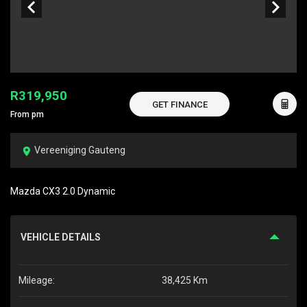
R319,950
GET FINANCE
From pm
Vereeniging Gauteng
Mazda CX3 2.0 Dynamic
VEHICLE DETAILS
Mileage:
38,425 Km