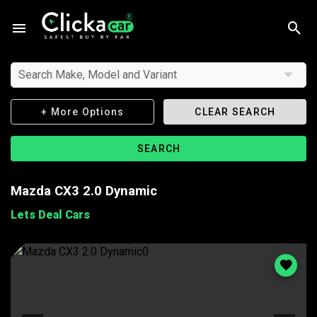
Search Make, Model and Variant
+ More Options
CLEAR SEARCH
SEARCH
Mazda CX3 2.0 Dynamic
Lets Deal Cars