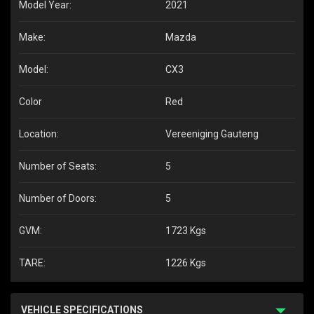
Model Year:
2021
Make:
Mazda
Model:
CX3
Color
Red
Location:
Vereeniging Gauteng
Number of Seats:
5
Number of Doors:
5
GVM:
1723 Kgs
TARE:
1226 Kgs
VEHICLE SPECIFICATIONS