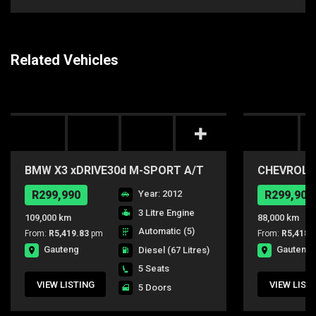
Related Vehicles
BMW X3 xDRIVE30d M-SPORT A/T
CHEVROLET
R299,990
Year: 2012
R299,900
3 Litre Engine
109,000 km
88,000 km
Automatic (5)
From:
R5,419.83
pm
From:
R5,418.
Gauteng
Gauteng
Diesel
(67 Litres)
5 Seats
VIEW LISTING
VIEW LIST
5 Doors