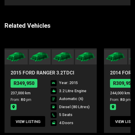
Related Vehicles
2015 FORD RANGER 3.2TDCI
2014 FORD
WILDTRAK 4X4 AUTO DC
4X4 A/T D
R349,950
Year: 2015
R309,950
3.2 Litre Engine
237,000 km
244,000 km
Automatic (6)
From:
R0
pm
From:
R0
pm
Diesel
(80 Litres)
5 Seats
VIEW LISTING
VIEW LIST
4 Doors