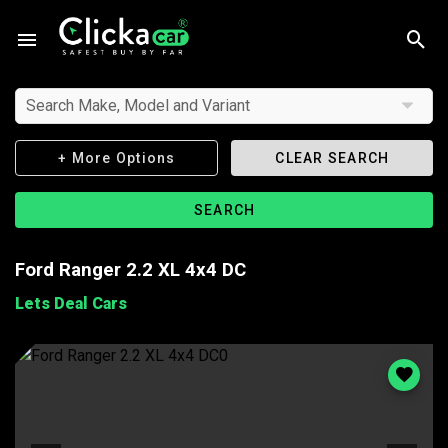
Search Make, Model and Variant
+ More Options
CLEAR SEARCH
SEARCH
Ford Ranger 2.2 XL 4x4 DC
Lets Deal Cars