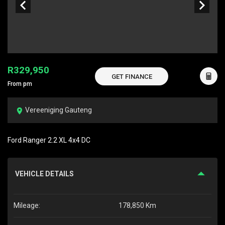
R329,950
GET FINANCE
From pm
Vereeniging Gauteng
Ford Ranger 2.2 XL 4x4 DC
VEHICLE DETAILS
Mileage:
178,850 Km