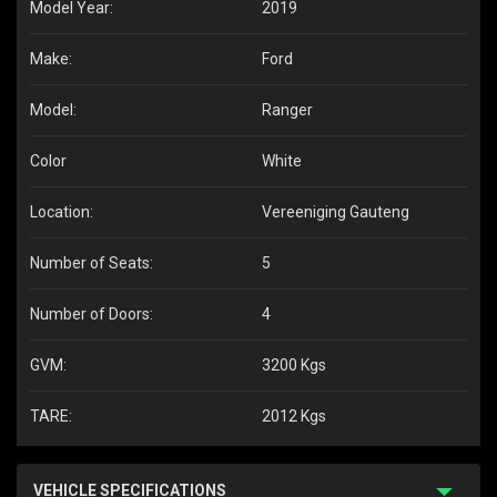
Model Year:
2019
Make:
Ford
Model:
Ranger
Color
White
Location:
Vereeniging Gauteng
Number of Seats:
5
Number of Doors:
4
GVM:
3200 Kgs
TARE:
2012 Kgs
VEHICLE SPECIFICATIONS