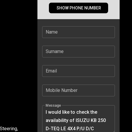
SHOW PHONE NUMBER
Name
Surname
Email
Mobile Number
Message
Steering,