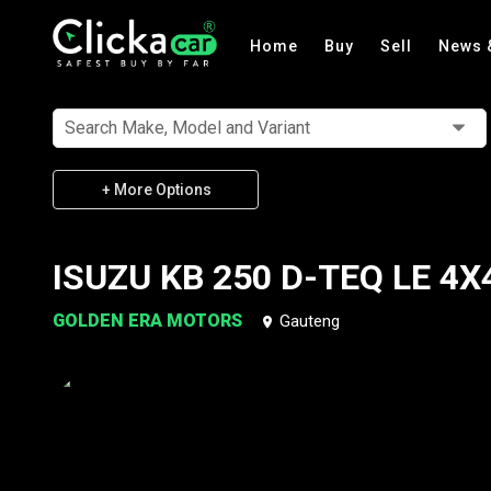
Home
Buy
Sell
News 
Search Make, Model and Variant
+ More Options
ISUZU KB 250 D-TEQ LE 4X
GOLDEN ERA MOTORS
Gauteng