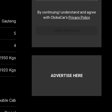
By continuing I understand and agree
with ClickaCar's
Privacy Policy
Gauteng
SEND MESSAGE
5
4
2950
Kgs
1920
Kgs
ADVERTISE HERE
ouble Cab