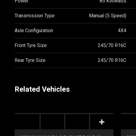
Power
85 Kilowatts
Transmission Type
Manual (5 Speed)
Axle Configuration
4X4
Front Tyre Size
245/70 R16C
Rear Tyre Size
245/70 R16C
Related Vehicles