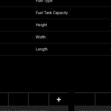
Fuel Type
Fuel Tank Capacity
Height
Width
Length