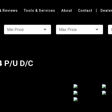
|
& Reviews
Tools & Services
About
Contact
Deale
Min Price
Max Price
4 P/U D/C