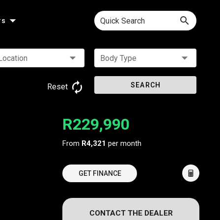
Quick Search
rs
Location
Body Type
SEARCH
Reset
R229,990
From
R4,321
per month
GET FINANCE
CONTACT THE DEALER