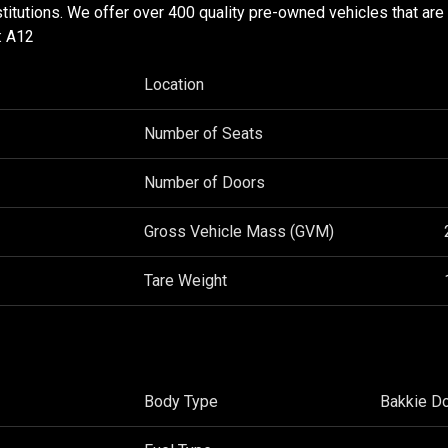
stitutions. We offer over 400 quality pre-owned vehicles that are
: A12
Location
Number of Seats
Number of Doors
Gross Vehicle Mass (GVM)
Tare Weight
Body Type
Bakkie D