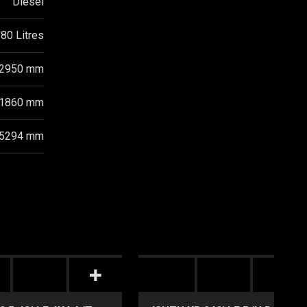
Diesel
80 Litres
2950 mm
1860 mm
5294 mm