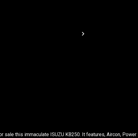
or sale this immaculate ISUZU KB250. It features, Aircon, Power 