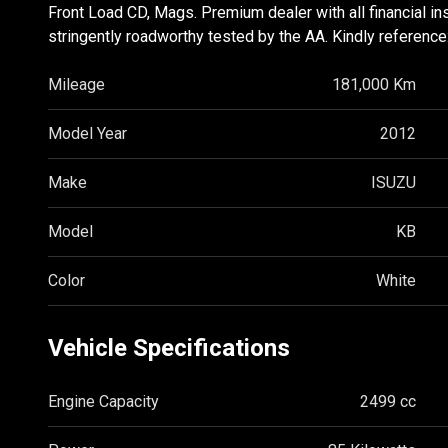
Front Load CD, Mags. Premium dealer with all financial in
stringently roadworthy tested by the AA. Kindly reference
Mileage
181,000 Km
Model Year
2012
Make
ISUZU
Model
KB
Color
White
Vehicle Specifications
Engine Capacity
2499 cc