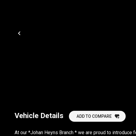
Vehicle Details
ADD TO COMPARE
At our *Johan Heyns Branch * we are proud to introduce f