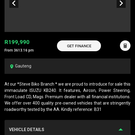
R199,990
GET FINANCE
From 3613.16 pm
Gauteng
At our *Steve Biko Branch * we are proud to introduce for sale this
immaculate ISUZU KB240. It features, Aircon, Power Steering,
Front Load CD, Mags. Premium dealer with all financial institutions.
We offer over 400 quality pre-owned vehicles that are stringently
roadworthy tested by the AA. Kindly reference: B31
VEHICLE DETAILS