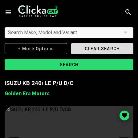
Search Make, Model and Variant
+ More Options
CLEAR SEARCH
SEARCH
ISUZU KB 240i LE P/U D/C
Golden Era Motors