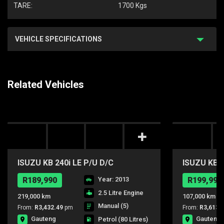
TARE:
1700 Kgs
VEHICLE SPECIFICATIONS
Related Vehicles
ISUZU KB 240i LE P/U D/C
ISUZU KB24
R189,990
Year: 2013
R199,990
2.5 Litre Engine
219,000 km
107,000 km
Manual (5)
From:
R3,432.49
pm
From:
R3,613.
Gauteng
Gauteng
Petrol
(80 Litres)