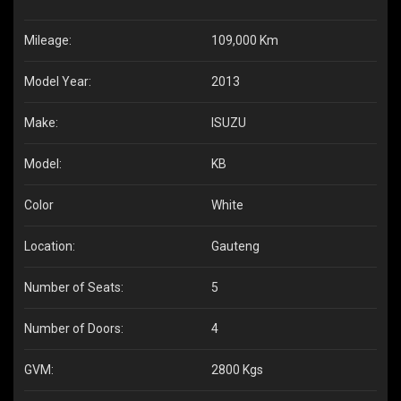
Mileage:
109,000 Km
Model Year:
2013
Make:
ISUZU
Model:
KB
Color
White
Location:
Gauteng
Number of Seats:
5
Number of Doors:
4
GVM:
2800 Kgs