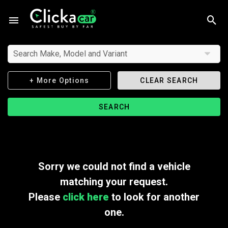
Search Make, Model and Variant
+ More Options
CLEAR SEARCH
SEARCH
Sorry we could not find a vehicle
matching your request.
Please
click here
to look for another
one.