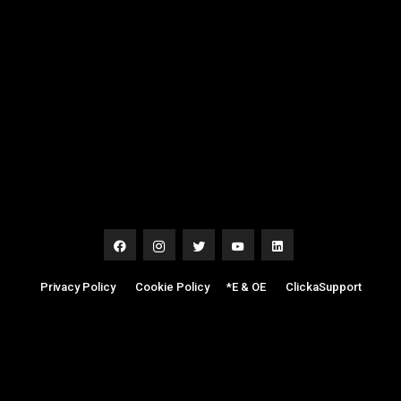
Privacy Policy
|
Cookie Policy
|
*E & OE
|
ClickaSupport