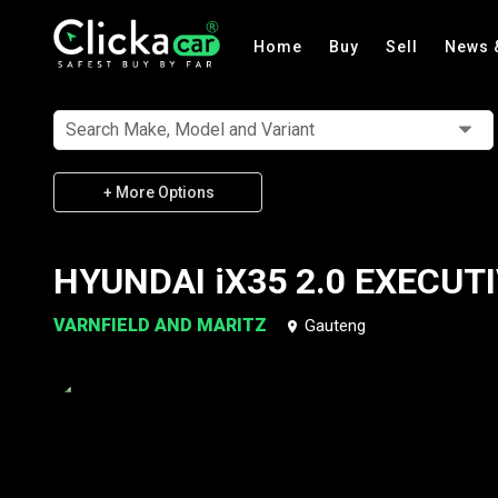
Home
Buy
Sell
News 
Search Make, Model and Variant
+ More Options
HYUNDAI iX35 2.0 EXECUT
VARNFIELD AND MARITZ
Gauteng