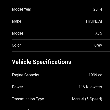
Model Year
2014
Make
HYUNDAI
Model
iX35
Color
Grey
Vehicle Specifications
Engine Capacity
1999 cc
Power
116 Kilowatts
Transmission Type
Manual (5 Speed)