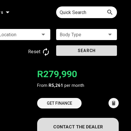
Quick Search
rs
Location
Body Type
SEARCH
Reset
R279,990
From
R5,261
per month
GET FINANCE
CONTACT THE DEALER