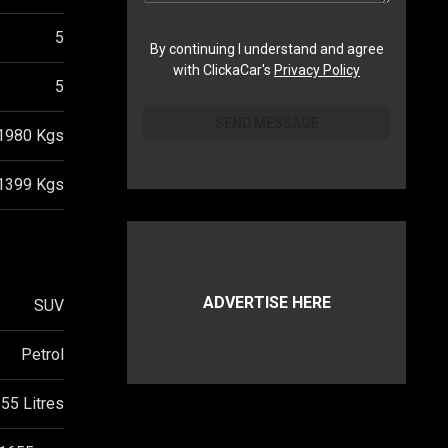
5
By continuing I understand and agree
with ClickaCar's
Privacy Policy
5
SEND MESSAGE
1980
Kgs
1399
Kgs
ADVERTISE HERE
SUV
Petrol
55 Litres