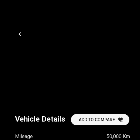
Vehicle Details
ADD TO COMPARE
Mileage
50,000 Km