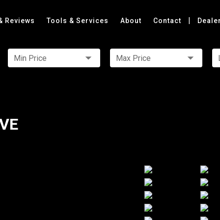
|
& Reviews
Tools & Services
About
Contact
Deale
Min Price
Max Price
IVE