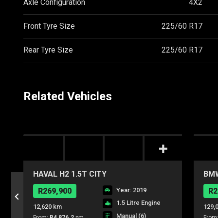
Axle Configuration
4X2
Front Tyre Size
225/60 R17
Rear Tyre Size
225/60 R17
Related Vehicles
HAVAL H2 1.5T CITY
BMW
R269,900
Year: 2019
R2
1.5 Litre Engine
12,620 km
129,
Manual (6)
From:
R4,876.2
pm
From