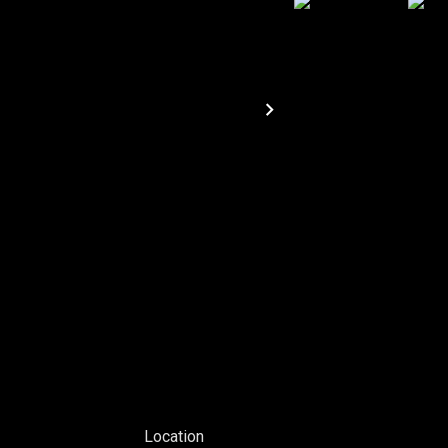
Location