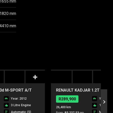
1655 mm
1820 mm
4410 mm
0d M-SPORT A/T
RENAULT KADJAR 1.2T BLAZ
Year: 2012
R289,900
Year: 20
3 Litre Engine
1.2 Litre
26,400 km
Automatic (5)
Manual (6
From:
R5,237.53
pm