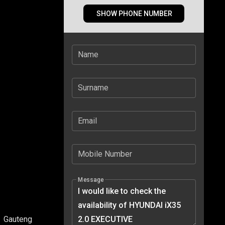
SHOW PHONE NUMBER
Name
Surname
Email
Mobile Number
Message
Gauteng