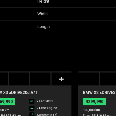
Height
Width
Length
 X3 xDRIVE20d A/T
BMW X3 xDRIVE3
69,990
Year: 2013
R299,990
2 Litre Engine
000 km
109,000 km
Automatic (6)
:
R4,877.83
pm
From:
R5,419.83
pm