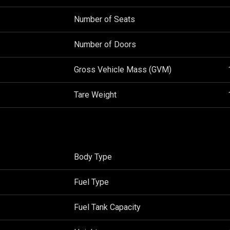
Number of Seats
Number of Doors
Gross Vehicle Mass (GVM)
Tare Weight
Body Type
Fuel Type
Fuel Tank Capacity