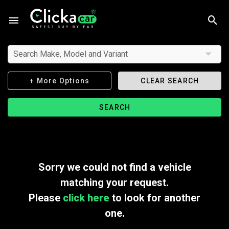
Search Make, Model and Variant
+ More Options
CLEAR SEARCH
SEARCH
Sorry we could not find a vehicle
matching your request.
Please
click here
to look for another
one.