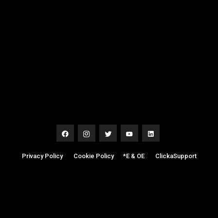
Privacy Policy
|
Cookie Policy
|
*E & OE
|
ClickaSupport