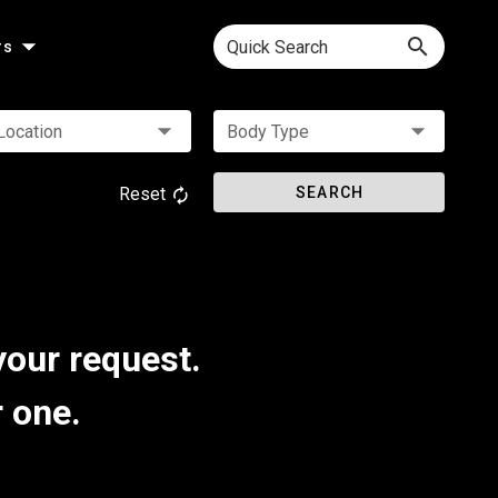
Quick Search
rs
Location
Body Type
Reset
SEARCH
your request.
r one.