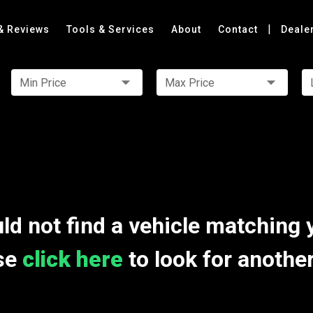
|
& Reviews
Tools & Services
About
Contact
Deale
Min Price
Max Price
ld not find a vehicle matching 
se
click here
to look for anothe