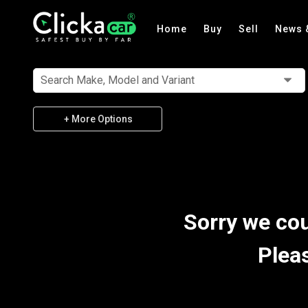
Home
Buy
Sell
News 
Search Make, Model and Variant
+ More Options
Sorry we cou
Plea